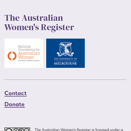
The Australian
Women's Register
Contact
Donate
The Australian Women’s Register is licensed under a