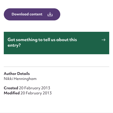
Form field*
Download content
Message
Got something to tell us about this
entry?
Author Details
Upload Attachment
Nikki Henningham
Created
20 February 2013
Modified
20 February 2013