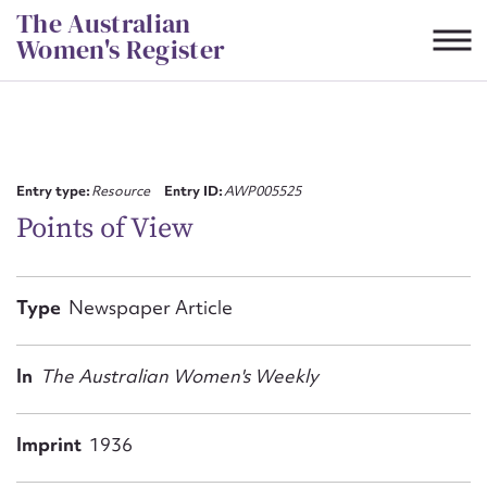
Skip
The Australian
to
Women's Register
content
Suggest to edit or submit
content for this entry
Entry type:
Resource
Entry ID:
AWP005525
Points of View
First name*
Type
Newspaper Article
CSV
JSON
Email address*
In
The Australian Women's Weekly
Action required*
Imprint
1936