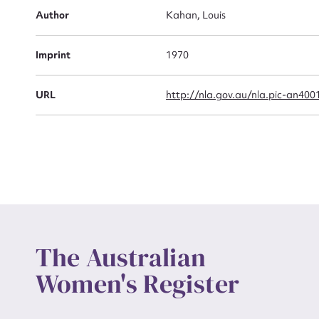
Actio
Author
Kahan, Louis
Imprint
1970
Mes
URL
http://nla.gov.au/nla.pic-an400
Up
The Australian
Women's Register