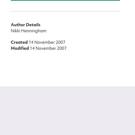
Author Details
Nikki Henningham
Created
14 November 2007
Modified
14 November 2007