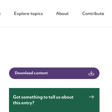
e
Explore topics
About
Contribute
nt
Download content
Got something to tell us about
this entry?