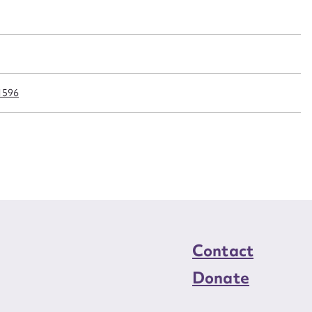
n required*
Form field*
sage
1596
CSV
JSON
load Attachment
Contact
Donate