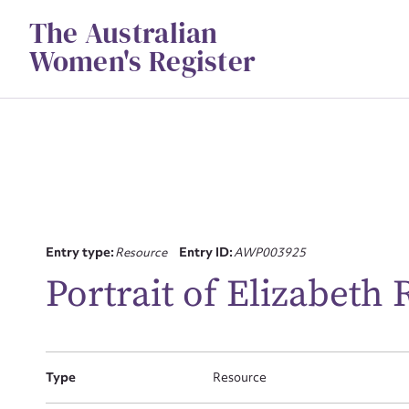
Skip
The Australian
to
content
Women's Register
Su
Entry type:
Resource
Entry ID:
AWP003925
for
Portrait of Elizabeth 
Type
Resource
Firs