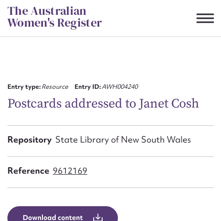
Skip
The Australian
to
Women's Register
content
Suggest to edit or submit
content for this entry
Entry type:
Resource
Entry ID:
AWH004240
Postcards addressed to Janet Cosh
First name*
Repository
State Library of New South Wales
CSV
JSON
Email address*
Reference
9612169
Action required*
Download content