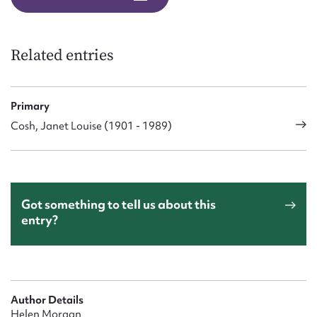
Form field*
Message
Related entries
Primary
Cosh, Janet Louise (1901 - 1989)
Got something to tell us about this
entry?
Upload Attachment
Author Details
Helen Morgan