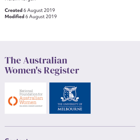
Created
6 August 2019
Modified
6 August 2019
The Australian
Women's Register