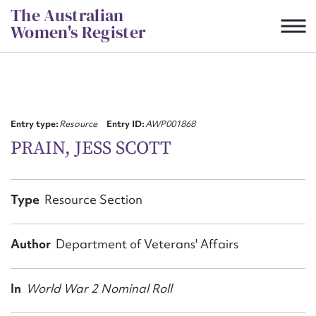
Skip
The Australian
to
Women's Register
content
Suggest to edit or submit
content for this entry
Entry type:
Resource
Entry ID:
AWP001868
PRAIN, JESS SCOTT
First name*
Type
Resource Section
CSV
JSON
Email address*
Author
Department of Veterans' Affairs
Action required*
In
World War 2 Nominal Roll