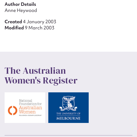
Author Details
Anne Heywood
Created
4 January 2003
Modified
9 March 2003
The Australian
Women's Register