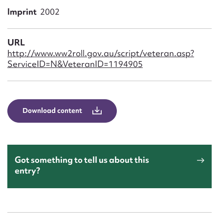
Form field*
Imprint
2002
Message
URL
http://www.ww2roll.gov.au/script/veteran.asp?
ServiceID=N&VeteranID=1194905
Download content
Upload Attachment
Got something to tell us about this
entry?
Submit