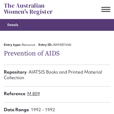
Skip
The Australian
to
Women's Register
content
Details
Suggest to edit or submit
content for this entry
Entry type:
Resource
Entry ID:
AWH001646
Prevention of AIDS
First name*
Repository
AIATSIS Books and Printed Material
Collection
CSV
JSON
Email address*
Reference
M 809
Action required*
Date Range
1992 - 1992