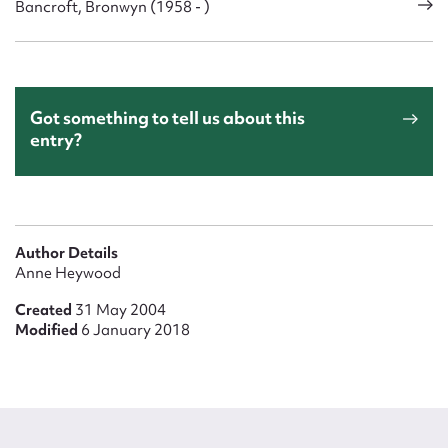
Bancroft, Bronwyn (1958 - )
Got something to tell us about this
entry?
Author Details
Anne Heywood
Created
31 May 2004
Modified
6 January 2018