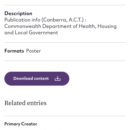
Form field*
Description
Publication info [Canberra, A.C.T.] :
Message
Commonwealth Department of Health, Housing
and Local Government
Formats
Poster
Download content
Upload Attachment
Related entries
Primary Creator