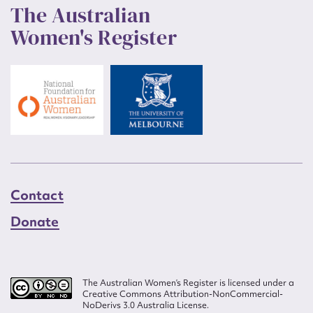
The Australian
Women's Register
Contact
Donate
The Australian Women’s Register is licensed under a
Creative Commons Attribution-NonCommercial-
NoDerivs 3.0 Australia License.