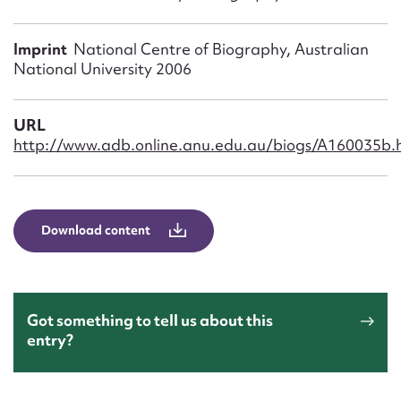
Form field*
Imprint
National Centre of Biography, Australian
Message
National University 2006
URL
http://www.adb.online.anu.edu.au/biogs/A160035b.
Download content
Upload Attachment
Got something to tell us about this
entry?