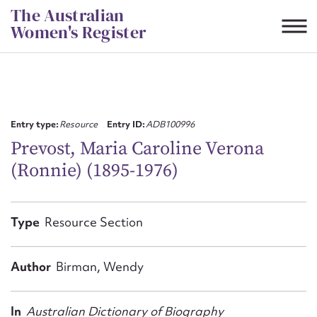
Skip
The Australian
to
Women's Register
content
Suggest to edit or submit
content for this entry
Entry type:
Resource
Entry ID:
ADB100996
Prevost, Maria Caroline Verona
(Ronnie) (1895-1976)
First name*
CSV
JSON
Type
Resource Section
Email address*
Action required*
Author
Birman, Wendy
In
Australian Dictionary of Biography