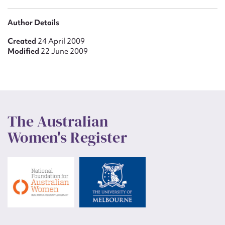
Author Details
Created
24 April 2009
Modified
22 June 2009
The Australian
Women's Register