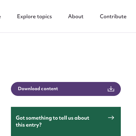
e
Explore topics
About
Contribute
nt
Download content
Got something to tell us about
this entry?