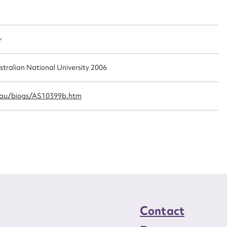
t name*
Email address*
n required*
Form field*
y
sage
stralian National University 2006
.au/biogs/AS10399b.htm
CSV
JSON
load Attachment
Contact