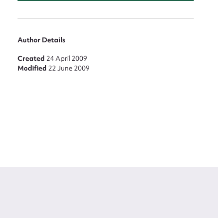
Author Details
Created
24 April 2009
Modified
22 June 2009