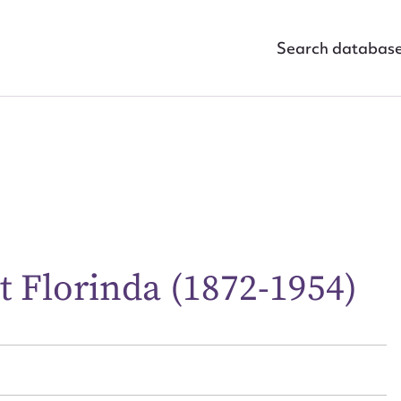
Search databas
ggest to edit or submit conte
 Florinda (1872-1954)
 this entry