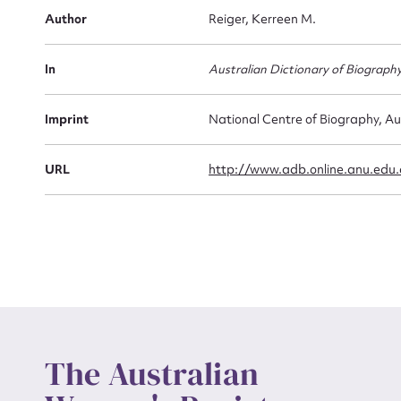
Firs
Author
Reiger, Kerreen M.
Actio
In
Australian Dictionary of Biograph
Mes
Imprint
National Centre of Biography, Au
URL
http://www.adb.online.anu.edu
Up
The Australian