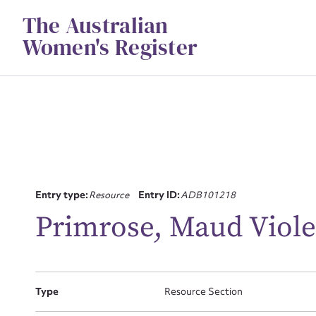
Skip
The Australian
to
content
Women's Register
Entry type:
Resource
Entry ID:
ADB101218
Su
Primrose, Maud Violet
for
Type
Resource Section