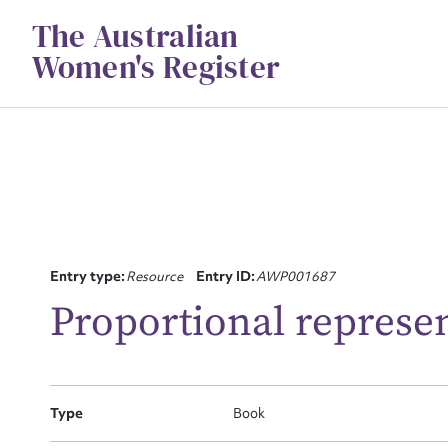
Skip
The Australian
to
content
Women's Register
Su
Entry type:
Resource
Entry ID:
AWP001687
for
Proportional represen
Type
Book
Firs