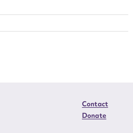
n required*
Form field*
sage
CSV
JSON
load Attachment
Contact
Donate