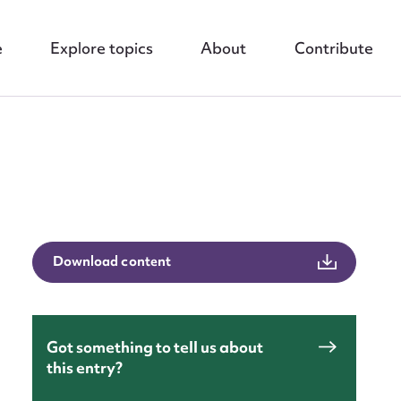
e
Explore topics
About
Contribute
nt
Download content
Got something to tell us about
this entry?