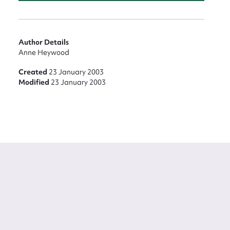
Author Details
Anne Heywood
Created
23 January 2003
Modified
23 January 2003