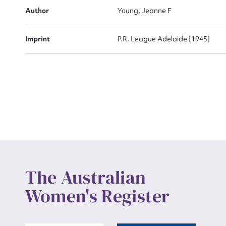
Actio
Author
Young, Jeanne F
Imprint
P.R. League Adelaide [1945]
Mes
Up
The Australian
Women's Register