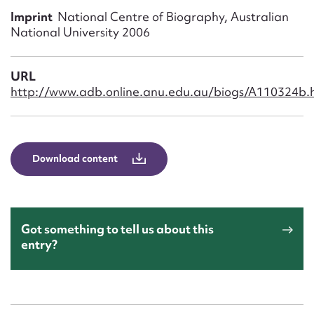
Form field*
Imprint
National Centre of Biography, Australian
National University 2006
Message
URL
http://www.adb.online.anu.edu.au/biogs/A110324b.
Download content
Upload Attachment
Got something to tell us about this
entry?