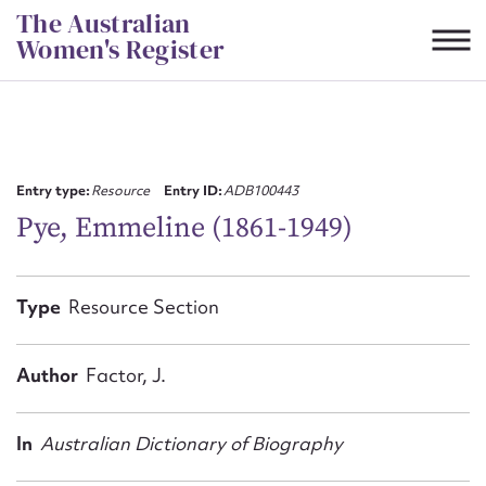
Skip
The Australian
to
Women's Register
content
Suggest to edit or submit
content for this entry
Entry type:
Resource
Entry ID:
ADB100443
Pye, Emmeline (1861-1949)
First name*
Type
Resource Section
CSV
JSON
Email address*
Author
Factor, J.
Action required*
In
Australian Dictionary of Biography