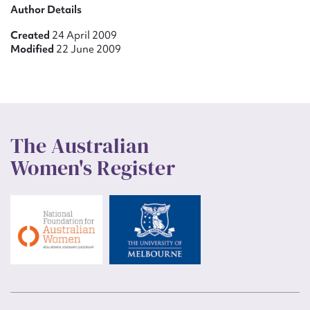
Author Details
Created
24 April 2009
Modified
22 June 2009
The Australian
Women's Register