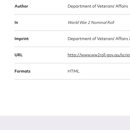
Author
Department of Veterans' Affairs
Firs
Actio
In
World War 2 Nominal Roll
Imprint
Department of Veterans' Affairs
Mes
URL
http://www.ww2roll.gov.au/scr
Formats
HTML
Up