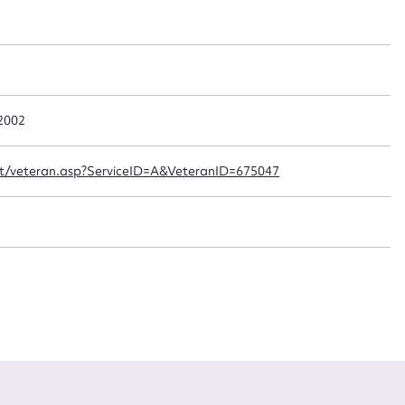
t name*
Email address*
n required*
Form field*
 2002
sage
ipt/veteran.asp?ServiceID=A&VeteranID=675047
CSV
JSON
load Attachment