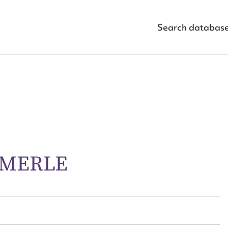
Search databas
 MERLE
ggest to edit or submit conte
 this entry