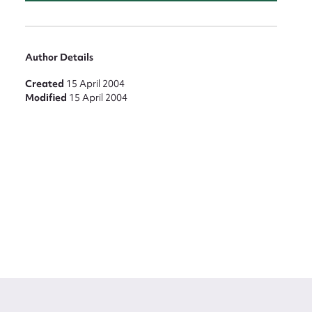
Author Details
Created
15 April 2004
Modified
15 April 2004