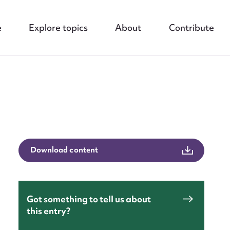
e
Explore topics
About
Contribute
Download content
nt
Got something to tell us about
this entry?