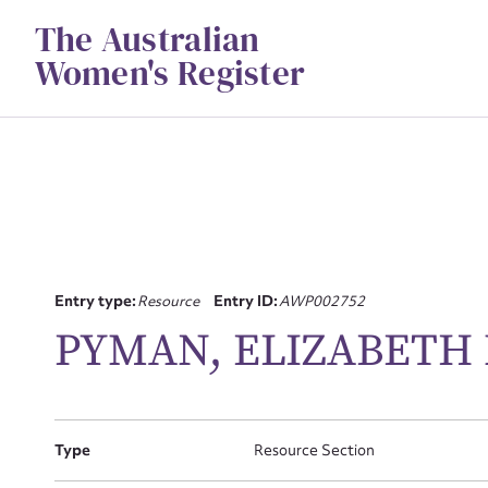
Skip
The Australian
to
content
Women's Register
Entry type:
Resource
Entry ID:
AWP002752
PYMAN, ELIZABETH
Su
for
Type
Resource Section