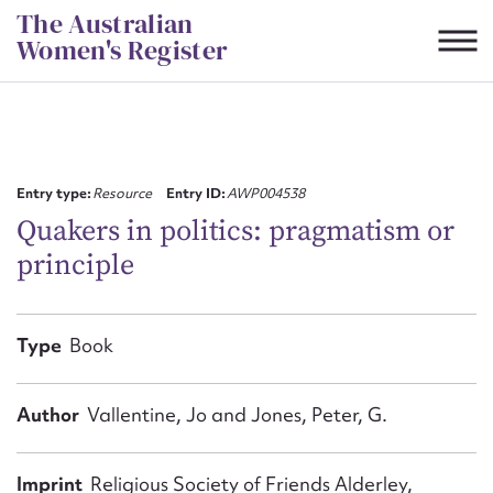
Skip
The Australian
to
Women's Register
content
Suggest to edit or submit
content for this entry
Entry type:
Resource
Entry ID:
AWP004538
Quakers in politics: pragmatism or
principle
First name*
CSV
JSON
Type
Book
Email address*
Action required*
Author
Vallentine, Jo and Jones, Peter, G.
Imprint
Religious Society of Friends Alderley,