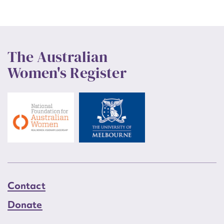
The Australian
Women's Register
Contact
Donate