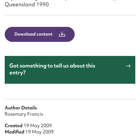
Form field*
Queensland 1990
Message
Download content
Got something to tell us about this
entry?
Upload Attachment
Author Details
Rosemary Francis
Created
19 May 2009
Modified
19 May 2009