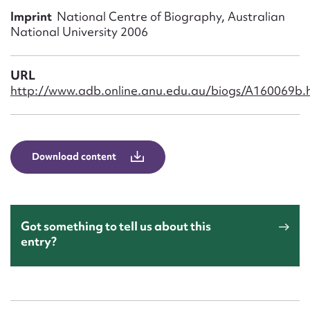
Form field*
Imprint
National Centre of Biography, Australian
National University 2006
Message
URL
http://www.adb.online.anu.edu.au/biogs/A160069b.
Download content
Upload Attachment
Got something to tell us about this
entry?