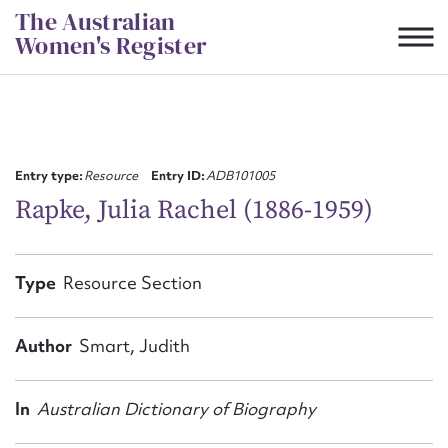
Skip
The Australian
to
Women's Register
content
Suggest to edit or submit
content for this entry
Entry type:
Resource
Entry ID:
ADB101005
Rapke, Julia Rachel (1886-1959)
First name*
Type
Resource Section
CSV
JSON
Email address*
Author
Smart, Judith
Action required*
In
Australian Dictionary of Biography