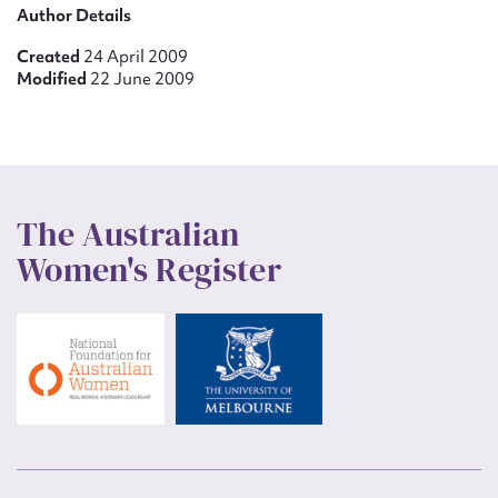
Author Details
Created
24 April 2009
Modified
22 June 2009
The Australian
Women's Register