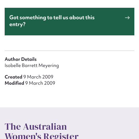
Got something to tell us about this
entry?
Author Details
Isobelle Barrett Meyering
Created
9 March 2009
Modified
9 March 2009
The Australian
Women's Register