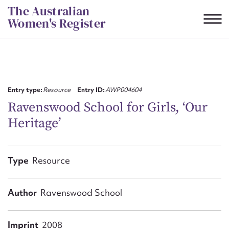
Skip
The Australian
to
Women's Register
content
Suggest to edit or submit
content for this entry
Entry type:
Resource
Entry ID:
AWP004604
Ravenswood School for Girls, ‘Our
Heritage’
First name*
CSV
JSON
Type
Resource
Email address*
Action required*
Author
Ravenswood School
Imprint
2008