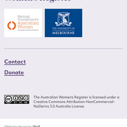
Contact
Donate
The Australian Women’s Register is licensed under a
Creative Commons Attribution-NonCommercial-
NoDerivs 3.0 Australia License.
Website design by
Wolf