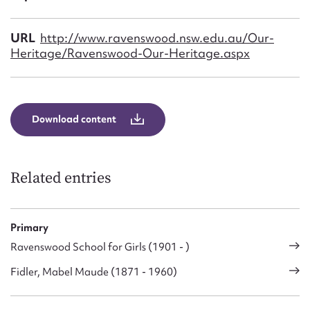
Form field*
URL
http://www.ravenswood.nsw.edu.au/Our-
Message
Heritage/Ravenswood-Our-Heritage.aspx
Download content
Related entries
Upload Attachment
Primary
Ravenswood School for Girls (1901 - )
Fidler, Mabel Maude (1871 - 1960)