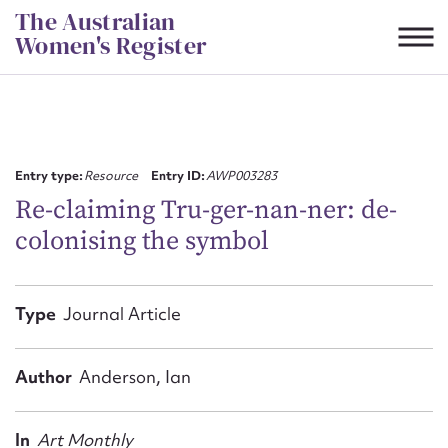
Skip
The Australian
to
Women's Register
content
Suggest to edit or submit
content for this entry
Entry type:
Resource
Entry ID:
AWP003283
Re-claiming Tru-ger-nan-ner: de-
colonising the symbol
First name*
CSV
JSON
Type
Journal Article
Email address*
Action required*
Author
Anderson, Ian
In
Art Monthly