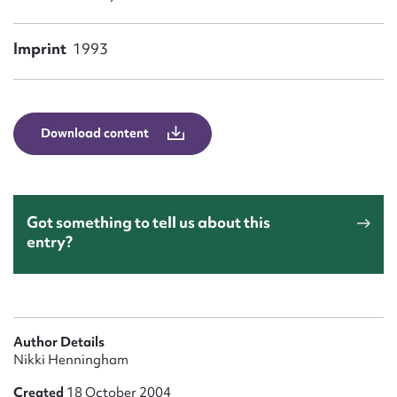
Form field*
Imprint
1993
Message
Download content
Got something to tell us about this
entry?
Upload Attachment
Author Details
Nikki Henningham
Created
18 October 2004