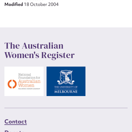
Modified
18 October 2004
The Australian
Women's Register
Contact