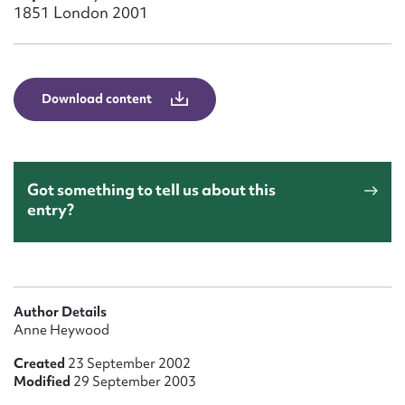
Form field*
1851 London 2001
Message
Download content
Got something to tell us about this
entry?
Upload Attachment
Author Details
Anne Heywood
Created
23 September 2002
Modified
29 September 2003
Submit