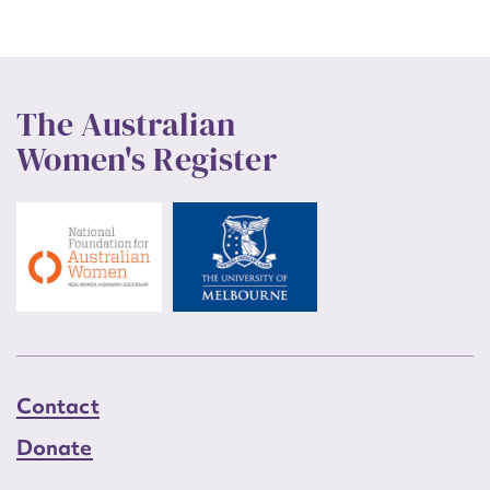
The Australian
Women's Register
Contact
Donate