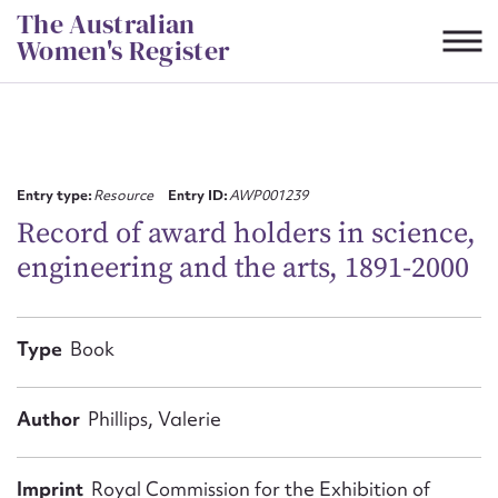
Skip
The Australian
to
Women's Register
content
Suggest to edit or submit
content for this entry
Entry type:
Resource
Entry ID:
AWP001239
Record of award holders in science,
engineering and the arts, 1891-2000
First name*
CSV
JSON
Type
Book
Email address*
Action required*
Author
Phillips, Valerie
Imprint
Royal Commission for the Exhibition of