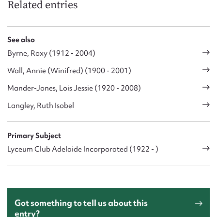
Related entries
See also
Byrne, Roxy (1912 - 2004)
Wall, Annie (Winifred) (1900 - 2001)
Mander-Jones, Lois Jessie (1920 - 2008)
Langley, Ruth Isobel
Primary Subject
Lyceum Club Adelaide Incorporated (1922 - )
Got something to tell us about this
entry?