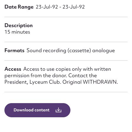
Form field*
Date Range
23-Jul-92 - 23-Jul-92
Message
Description
15 minutes
Formats
Sound recording (cassette) analogue
Access
Access to use copies only with written
permission from the donor. Contact the
President, Lyceum Club. Original WITHDRAWN.
Upload Attachment
Download content