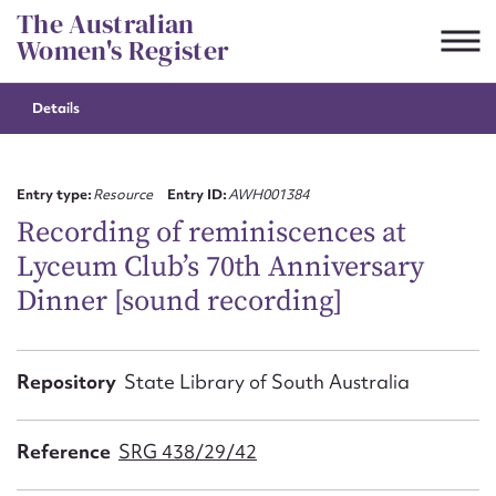
Skip
The Australian
to
Women's Register
content
Details
Suggest to edit or submit
content for this entry
Entry type:
Resource
Entry ID:
AWH001384
Recording of reminiscences at
Lyceum Club’s 70th Anniversary
First name*
Dinner [sound recording]
CSV
JSON
Email address*
Repository
State Library of South Australia
Action required*
Reference
SRG 438/29/42