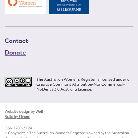
Contact
Donate
The Australian Women’s Register is licensed under a
Creative Commons Attribution-NonCommercial-
NoDerivs 3.0 Australia License.
Website design by
Wolf
Build by
Efront
ISSN 2207-3124
© Copyright in The Australian Women's Register is owned by the Australian