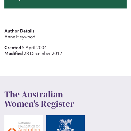
Author Details
Anne Heywood
Created
5 April 2004
Modified
28 December 2017
The Australian
Women's Register