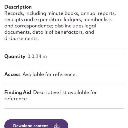
Form field*
Description
Records, including minute books, annual reports,
receipts and expenditure ledgers, member lists
Message
and correspondence; also includes legal
documents, details of benefactors, and
disbursements.
Quantity
0 0.34 m
Access
Available for reference.
Upload Attachment
Finding Aid
Descriptive list available for
reference.
Download content