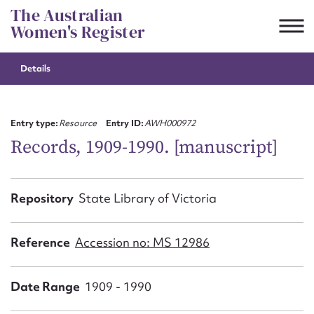
Skip
The Australian
to
Women's Register
content
Details
Suggest to edit or submit
content for this entry
Entry type:
Resource
Entry ID:
AWH000972
Records, 1909-1990. [manuscript]
First name*
Repository
State Library of Victoria
CSV
JSON
Email address*
Reference
Accession no: MS 12986
Action required*
Date Range
1909 - 1990