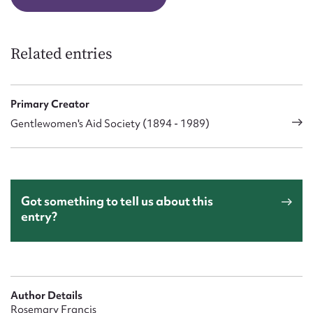
Related entries
Primary Creator
Gentlewomen's Aid Society (1894 - 1989)
Got something to tell us about this
entry?
Author Details
Rosemary Francis