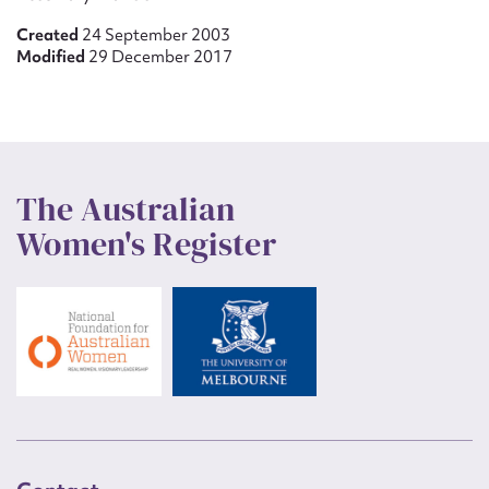
Created
24 September 2003
Modified
29 December 2017
The Australian
Women's Register