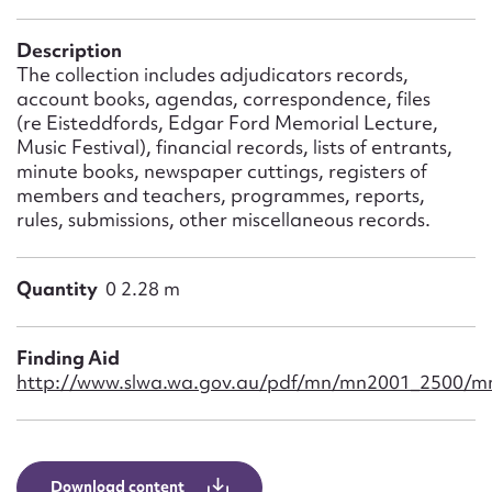
Form field*
Description
The collection includes adjudicators records,
Message
account books, agendas, correspondence, files
(re Eisteddfords, Edgar Ford Memorial Lecture,
Music Festival), financial records, lists of entrants,
minute books, newspaper cuttings, registers of
members and teachers, programmes, reports,
rules, submissions, other miscellaneous records.
Quantity
0 2.28 m
Upload Attachment
Finding Aid
http://www.slwa.wa.gov.au/pdf/mn/mn2001_2500/m
Download content