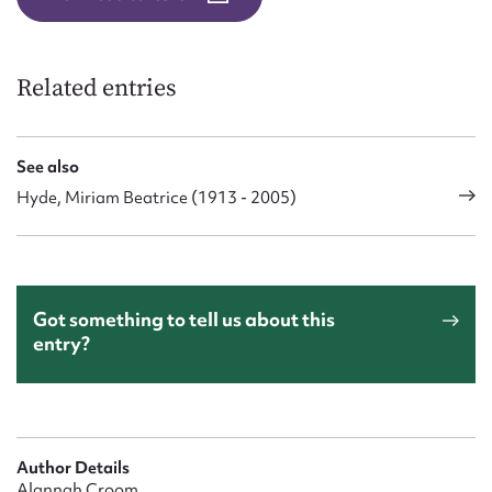
Related entries
See also
Hyde, Miriam Beatrice (1913 - 2005)
Got something to tell us about this
entry?
Author Details
Alannah Croom