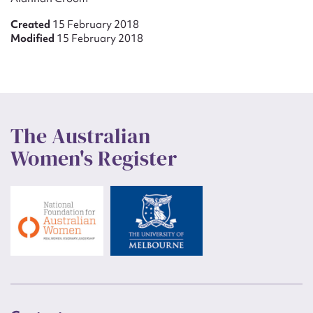
Created
15 February 2018
Modified
15 February 2018
The Australian
Women's Register