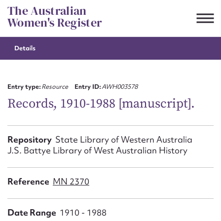
Skip
The Australian
to
Women's Register
content
Details
Suggest to edit or submit
content for this entry
Entry type:
Resource
Entry ID:
AWH003578
Records, 1910-1988 [manuscript].
First name*
Repository
State Library of Western Australia
J.S. Battye Library of West Australian History
CSV
JSON
Email address*
Reference
MN 2370
Action required*
Date Range
1910 - 1988