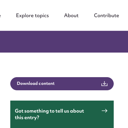
e
Explore topics
About
Contribute
Download content
Got something to tell us about
this entry?