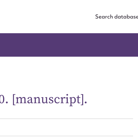
Search databas
0. [manuscript].