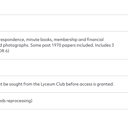
ggest to edit or submit conte
 this entry
rrespondence, minute books, membership and financial
nd photographs. Some post 1970 papers included. Includes 3
DR 6)
t name*
Email address*
st be sought from the Lyceum Club before access is granted.
n required*
Form field*
eeds reprocessing)
sage