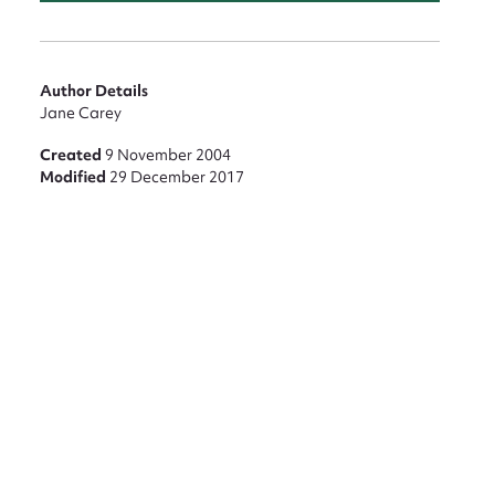
nt
Author Details
Jane Carey
Created
9 November 2004
Modified
29 December 2017