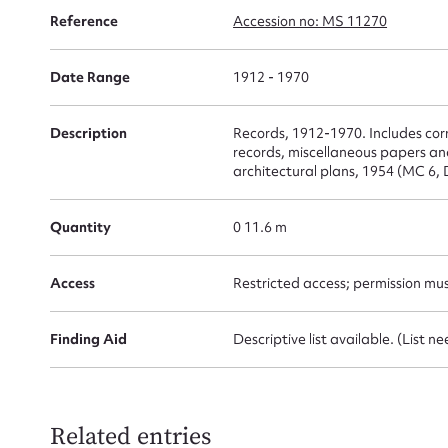
Reference
Accession no: MS 11270
Date Range
1912 - 1970
Su
for
Description
Records, 1912-1970. Includes co
records, miscellaneous papers a
architectural plans, 1954 (MC 6, 
Quantity
0 11.6 m
Firs
Access
Restricted access; permission mu
Actio
Finding Aid
Descriptive list available. (List n
Mes
Related entries