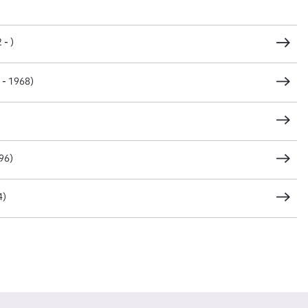
CSV
JSON
 - )
 - 1968)
load Attachment
96)
4)