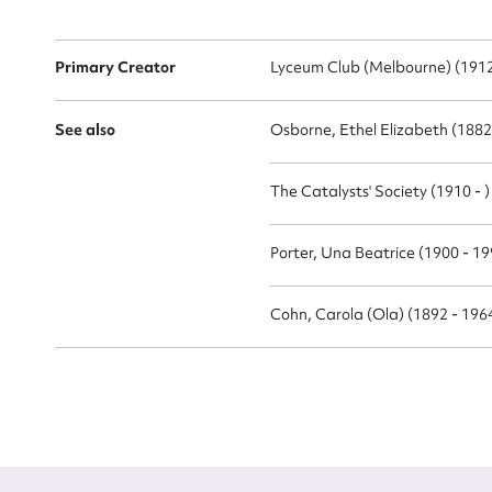
Primary Creator
Lyceum Club (Melbourne) (1912
See also
Osborne, Ethel Elizabeth (1882
Up
The Catalysts' Society (1910 - )
Porter, Una Beatrice (1900 - 19
Cohn, Carola (Ola) (1892 - 196