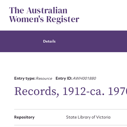
Skip
The Australian
to
content
Women's Register
Details
Entry type:
Resource
Entry ID:
AWH001880
Records, 1912-ca. 197
Repository
State Library of Victoria