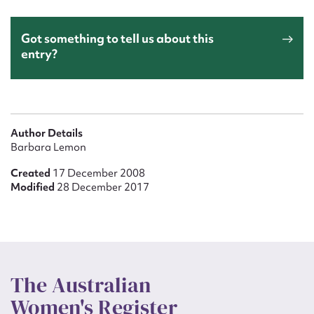
Got something to tell us about this
entry?
Author Details
Barbara Lemon
Created
17 December 2008
Modified
28 December 2017
The Australian
Women's Register