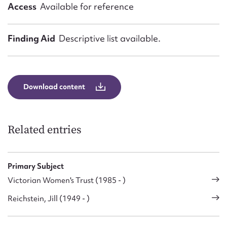
Access
Available for reference
Finding Aid
Descriptive list available.
Download content
Related entries
Primary Subject
Victorian Women's Trust (1985 - )
Reichstein, Jill (1949 - )