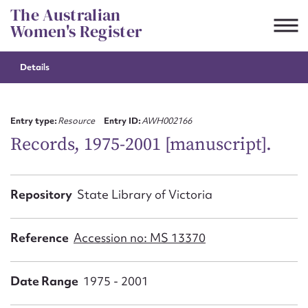
Skip
The Australian
to
Women's Register
content
Details
Suggest to edit or submit
content for this entry
Entry type:
Resource
Entry ID:
AWH002166
Records, 1975-2001 [manuscript].
First name*
Repository
State Library of Victoria
CSV
JSON
Email address*
Reference
Accession no: MS 13370
Action required*
Date Range
1975 - 2001