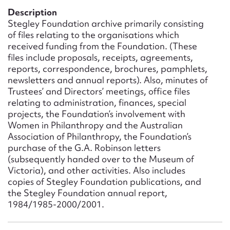
Form field*
Description
Stegley Foundation archive primarily consisting
of files relating to the organisations which
Message
received funding from the Foundation. (These
files include proposals, receipts, agreements,
reports, correspondence, brochures, pamphlets,
newsletters and annual reports). Also, minutes of
Trustees’ and Directors’ meetings, office files
relating to administration, finances, special
projects, the Foundation’s involvement with
Women in Philanthropy and the Australian
Association of Philanthropy, the Foundation’s
purchase of the G.A. Robinson letters
(subsequently handed over to the Museum of
Upload Attachment
Victoria), and other activities. Also includes
copies of Stegley Foundation publications, and
the Stegley Foundation annual report,
1984/1985-2000/2001.