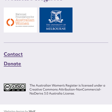
Contact
Donate
The Australian Women’s Register is licensed under a
Creative Commons Attribution-NonCommercial-
NoDerivs 3.0 Australia License.
Website design by
Wolf