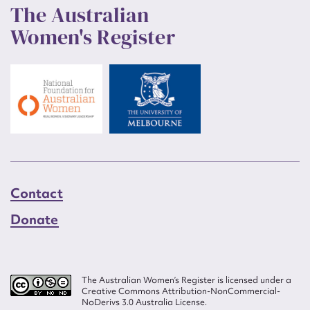
The Australian
Women's Register
Contact
Donate
The Australian Women’s Register is licensed under a
Creative Commons Attribution-NonCommercial-
NoDerivs 3.0 Australia License.