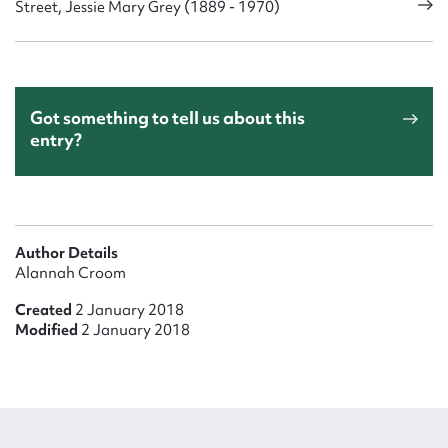
Street, Jessie Mary Grey (1889 - 1970)
Got something to tell us about this
entry?
Author Details
Alannah Croom
Created
2 January 2018
Modified
2 January 2018