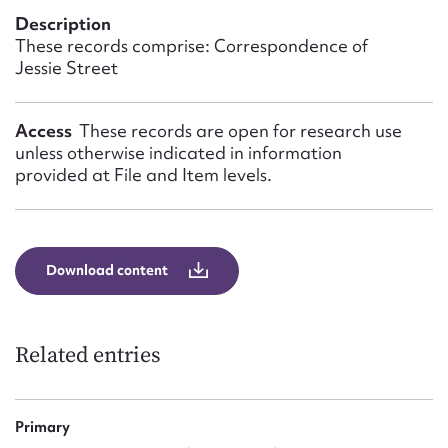
Form field*
Description
These records comprise: Correspondence of
Jessie Street
Message
Access
These records are open for research use
unless otherwise indicated in information
provided at File and Item levels.
Download content
Upload Attachment
Related entries
Primary