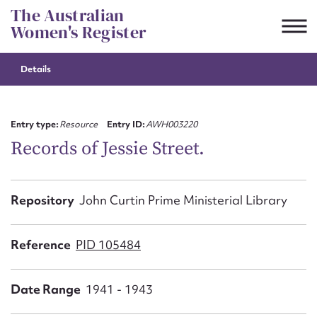
Skip
The Australian
to
Women's Register
content
Details
Suggest to edit or submit
content for this entry
Entry type:
Resource
Entry ID:
AWH003220
Records of Jessie Street.
First name*
Repository
John Curtin Prime Ministerial Library
CSV
JSON
Email address*
Reference
PID 105484
Action required*
Date Range
1941 - 1943