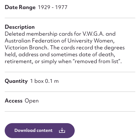
Form field*
Date Range
1929 - 1977
Message
Description
Deleted membership cards for V.W.G.A. and
Australian Federation of University Women,
Victorian Branch. The cards record the degrees
held, address and sometimes date of death,
retirement, or simply when “removed from list”.
Quantity
1 box 0.1 m
Upload Attachment
Access
Open
Download content