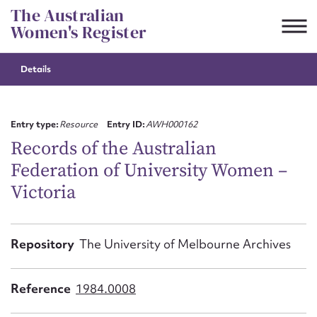
Skip
The Australian
to
Women's Register
content
Details
Suggest to edit or submit
content for this entry
Entry type:
Resource
Entry ID:
AWH000162
Records of the Australian
Federation of University Women –
First name*
Victoria
CSV
JSON
Email address*
Repository
The University of Melbourne Archives
Action required*
Reference
1984.0008