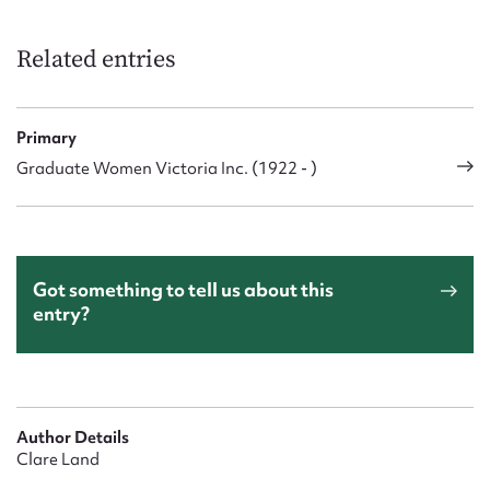
Related entries
Primary
Graduate Women Victoria Inc. (1922 - )
Got something to tell us about this
entry?
Author Details
Clare Land