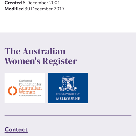
Created
8 December 2001
Modified
30 December 2017
The Australian
Women's Register
Contact