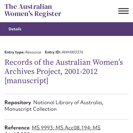
Skip
The Australian
to
Women's Register
content
Details
Suggest to edit or submit
content for this entry
Entry type:
Resource
Entry ID:
AWH003376
Records of the Australian Women’s
Archives Project, 2001-2012
First name*
[manuscript]
CSV
JSON
Email address*
Repository
National Library of Australia,
Manuscript Collection
Action required*
Reference
MS 9993; MS Acc08.194; MS