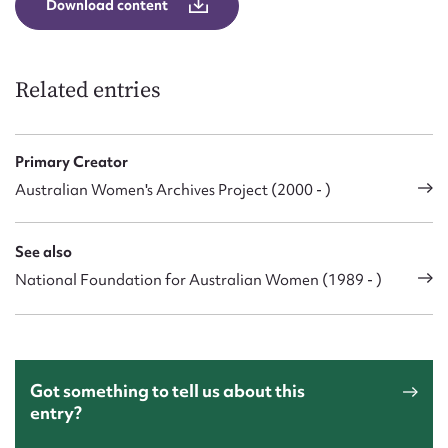
Download content
Related entries
Primary Creator
Australian Women's Archives Project (2000 - )
See also
National Foundation for Australian Women (1989 - )
Got something to tell us about this
entry?