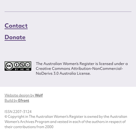
Contact
Donate
The Australian Women’s Register is licensed under a
Creative Commons Attribution-NonCommercial-
NoDerivs 3.0 Australia License.
Website design by
Wolf
Build by
Efront
ISSN 2207-3124
© Copyright in The Australian Women's Register is owned by the Australian
Women's Archives Program and vested in each of the authors in respect of
their contributions from 2000