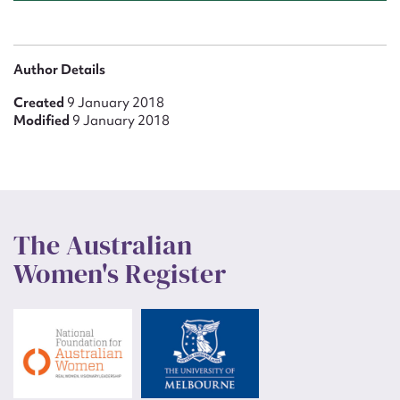
Author Details
Created
9 January 2018
Modified
9 January 2018
The Australian
Women's Register