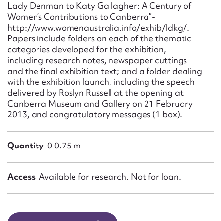
Lady Denman to Katy Gallagher: A Century of
Women’s Contributions to Canberra”-
http://www.womenaustralia.info/exhib/ldkg/.
Papers include folders on each of the thematic
categories developed for the exhibition,
including research notes, newspaper cuttings
and the final exhibition text; and a folder dealing
with the exhibition launch, including the speech
delivered by Roslyn Russell at the opening at
Canberra Museum and Gallery on 21 February
2013, and congratulatory messages (1 box).
Quantity
0 0.75 m
Access
Available for research. Not for loan.