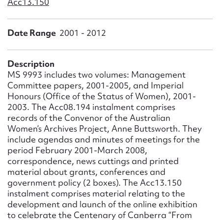
Acc13.150
Form field*
Date Range
2001 - 2012
Message
Description
MS 9993 includes two volumes: Management
Committee papers, 2001-2005, and Imperial
Honours (Office of the Status of Women), 2001-
2003. The Acc08.194 instalment comprises
records of the Convenor of the Australian
Women’s Archives Project, Anne Buttsworth. They
include agendas and minutes of meetings for the
period February 2001-March 2008,
Upload Attachment
correspondence, news cuttings and printed
material about grants, conferences and
government policy (2 boxes). The Acc13.150
instalment comprises material relating to the
development and launch of the online exhibition
to celebrate the Centenary of Canberra “From