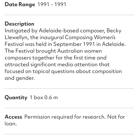
Form field*
Date Range
1991 - 1991
Message
Description
Instigated by Adelaide-based composer, Becky
Llewellyn, the inaugural Composing Women’s
Festival was held in September 1991 in Adelaide.
The Festival brought Australian women
composers together for the first time and
attracted significant media attention that
focused on topical questions about composition
and gender.
Upload Attachment
Quantity
1 box 0.6 m
Access
Permission required for research. Not for
loan.