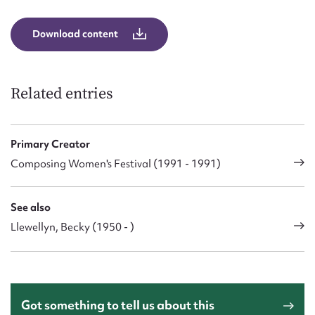
Download content
Related entries
Primary Creator
Composing Women's Festival (1991 - 1991)
See also
Llewellyn, Becky (1950 - )
Got something to tell us about this