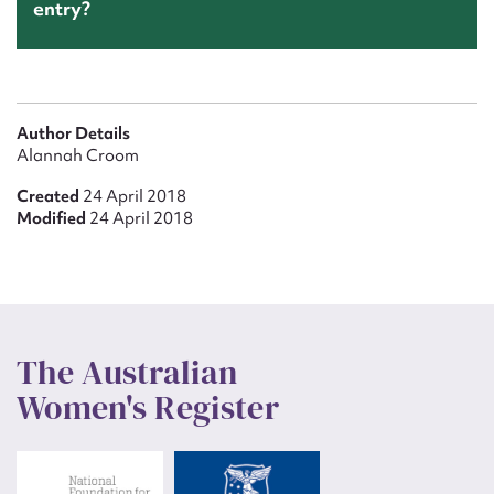
entry?
Author Details
Alannah Croom
Created
24 April 2018
Modified
24 April 2018
The Australian
Women's Register