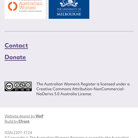
Contact
Donate
The Australian Women’s Register is licensed under a
Creative Commons Attribution-NonCommercial-
NoDerivs 3.0 Australia License.
Website design by
Wolf
Build by
Efront
ISSN 2207-3124
© Copyright in The Australian Women's Register is owned by the Australian