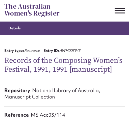
Skip
The Australian
to
Women's Register
content
Details
Suggest to edit or submit
content for this entry
Entry type:
Resource
Entry ID:
AWH003945
Records of the Composing Women’s
Festival, 1991, 1991 [manuscript]
First name*
CSV
JSON
Repository
National Library of Australia,
Email address*
Manuscript Collection
Action required*
Reference
MS Acc03/114