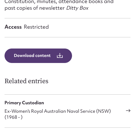
Constitution, minutes, attendance books and
Form field*
past copies of newsletter
Ditty Box
Message
Access
Restricted
Download content
Related entries
Upload Attachment
Primary Custodian
Ex-Women's Royal Australian Naval Service (NSW)
(1968 - )