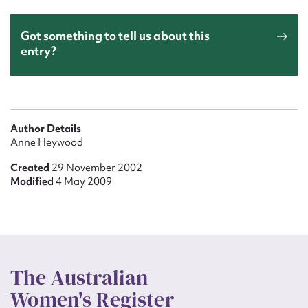
Got something to tell us about this
entry?
Author Details
Anne Heywood
Created
29 November 2002
Modified
4 May 2009
The Australian
Women's Register