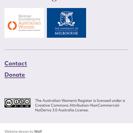
Contact
Donate
The Australian Women’s Register is licensed under a
Creative Commons Attribution-NonCommercial-
NoDerivs 3.0 Australia License.
Website design by
Wolf