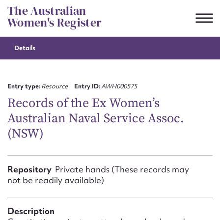
Skip
The Australian
to
Women's Register
content
Details
Suggest to edit or submit
content for this entry
Entry type:
Resource
Entry ID:
AWH000575
Records of the Ex Women’s
Australian Naval Service Assoc.
First name*
(NSW)
CSV
JSON
Email address*
Repository
Private hands (These records may
not be readily available)
Action required*
Description