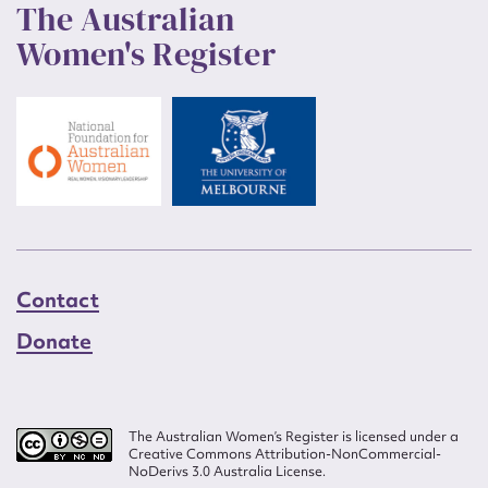
The Australian
Women's Register
Contact
Donate
The Australian Women’s Register is licensed under a
Creative Commons Attribution-NonCommercial-
NoDerivs 3.0 Australia License.