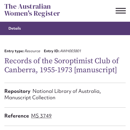
Skip
The Australian
to
Women's Register
content
Details
Suggest to edit or submit
content for this entry
Entry type:
Resource
Entry ID:
AWH003801
Records of the Soroptimist Club of
Canberra, 1955-1973 [manuscript]
First name*
CSV
JSON
Repository
National Library of Australia,
Email address*
Manuscript Collection
Action required*
Reference
MS 3749