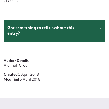
(1954 - )
Got something to tell us about this
entry?
Author Details
Alannah Croom
Created
5 April 2018
Modified
5 April 2018