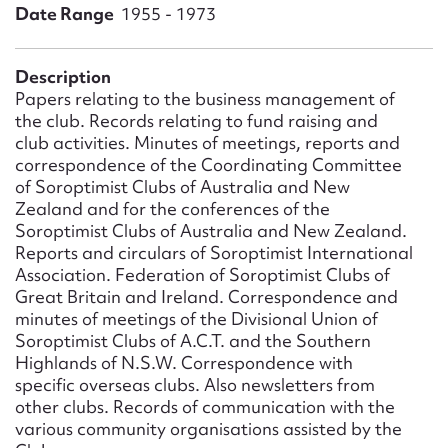
Form field*
Date Range
1955 - 1973
Message
Description
Papers relating to the business management of
the club. Records relating to fund raising and
club activities. Minutes of meetings, reports and
correspondence of the Coordinating Committee
of Soroptimist Clubs of Australia and New
Zealand and for the conferences of the
Soroptimist Clubs of Australia and New Zealand.
Reports and circulars of Soroptimist International
Association. Federation of Soroptimist Clubs of
Great Britain and Ireland. Correspondence and
Upload Attachment
minutes of meetings of the Divisional Union of
Soroptimist Clubs of A.C.T. and the Southern
Highlands of N.S.W. Correspondence with
specific overseas clubs. Also newsletters from
other clubs. Records of communication with the
various community organisations assisted by the