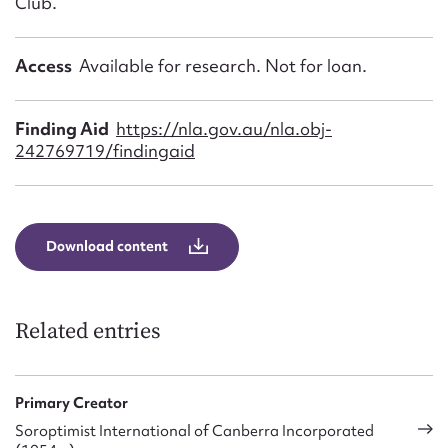
Club.
Access
Available for research. Not for loan.
Finding Aid
https://nla.gov.au/nla.obj-
242769719/findingaid
Download content
Related entries
Primary Creator
Soroptimist International of Canberra Incorporated