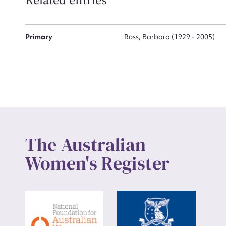
Related entries
Up
Primary
Ross, Barbara (1929 - 2005)
The Australian
Women's Register