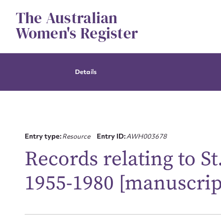
Skip
The Australian
to
content
Women's Register
Details
Entry type:
Resource
Entry ID:
AWH003678
Records relating to St
1955-1980 [manuscrip
Su