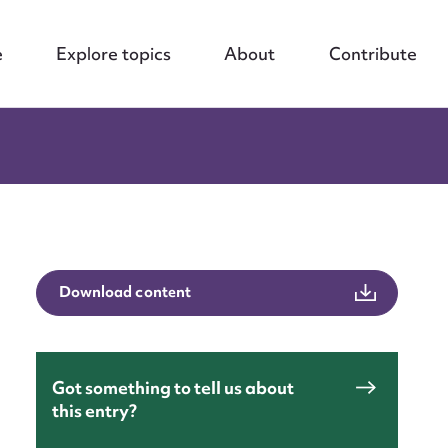
e
Explore topics
About
Contribute
Download content
Got something to tell us about
this entry?
nt