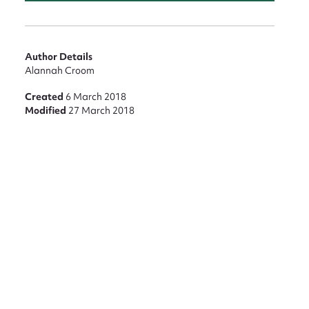
Author Details
Alannah Croom
Created
6 March 2018
Modified
27 March 2018