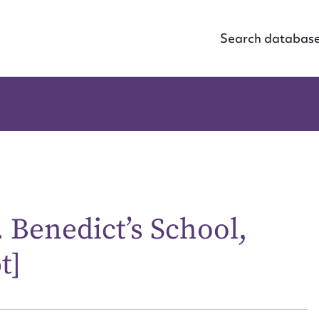
Search databas
. Benedict’s School,
t]
ggest to edit or submit conte