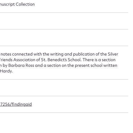
nuscript Collection
 this entry
t name*
Email address*
n required*
notes connected with the writing and publication of the Silver
iends Association of St. Benedict’s School. There is a section
Form field*
ten by Barbara Ross and a section on the present school written
 Hardy.
sage
67256/findingaid
CSV
JSON