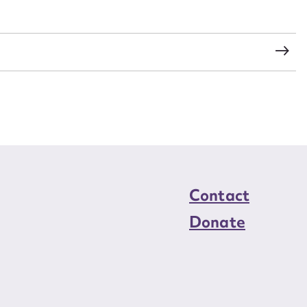
load Attachment
Contact
Donate