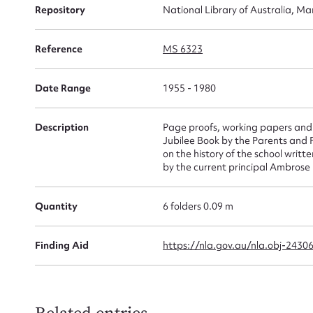
Repository
National Library of Australia, Ma
for
Reference
MS 6323
Date Range
1955 - 1980
Firs
Actio
Description
Page proofs, working papers and 
Jubilee Book by the Parents and Fr
on the history of the school writ
by the current principal Ambrose
Mes
Quantity
6 folders 0.09 m
Finding Aid
https://nla.gov.au/nla.obj-2430