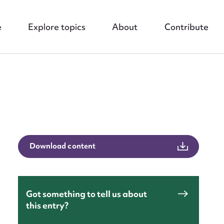
e
Explore topics
About
Contribute
nt
Download content
Got something to tell us about
this entry?