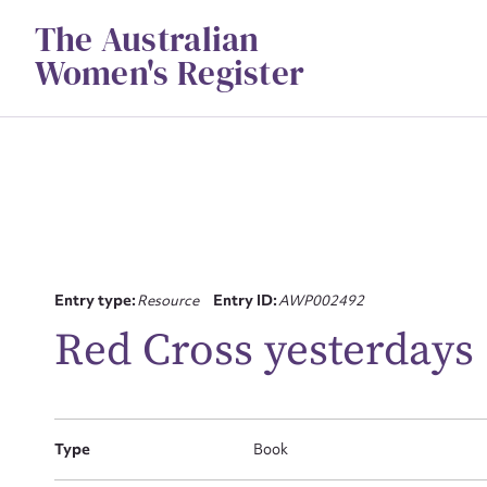
Skip
The Australian
to
content
Women's Register
Su
Entry type:
Resource
Entry ID:
AWP002492
for
Red Cross yesterdays
Type
Book
Firs