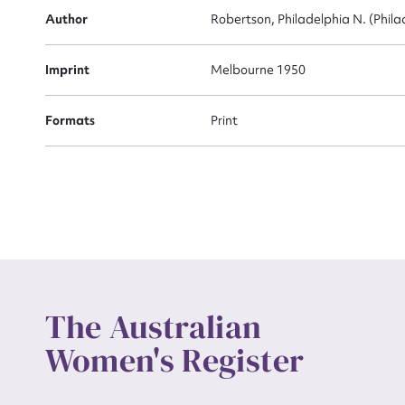
Actio
Author
Robertson, Philadelphia N. (Phila
Imprint
Melbourne 1950
Mes
Formats
Print
Up
The Australian
Women's Register