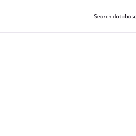
Search databas
ggest to edit or submit conte
 this entry
t name*
Email address*