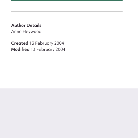
Author Details
Anne Heywood
Created
13 February 2004
Modified
13 February 2004