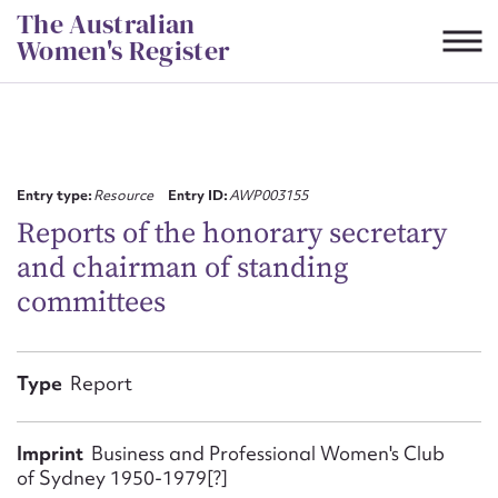
Skip
The Australian
to
Women's Register
content
Suggest to edit or submit
content for this entry
Entry type:
Resource
Entry ID:
AWP003155
Reports of the honorary secretary
and chairman of standing
First name*
committees
CSV
JSON
Email address*
Type
Report
Action required*
Imprint
Business and Professional Women's Club
of Sydney 1950-1979[?]