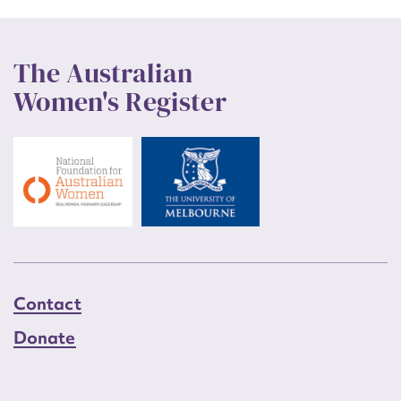
The Australian
Women's Register
Contact
Donate