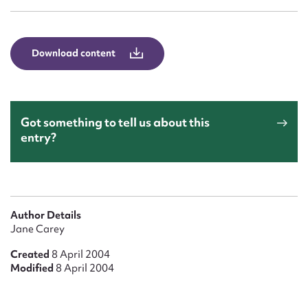
Form field*
Message
Download content
Got something to tell us about this
entry?
Upload Attachment
Author Details
Jane Carey
Created
8 April 2004
Modified
8 April 2004