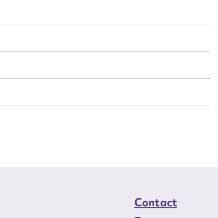
t name*
Email address*
n required*
Form field*
sage
CSV
JSON
load Attachment
Contact