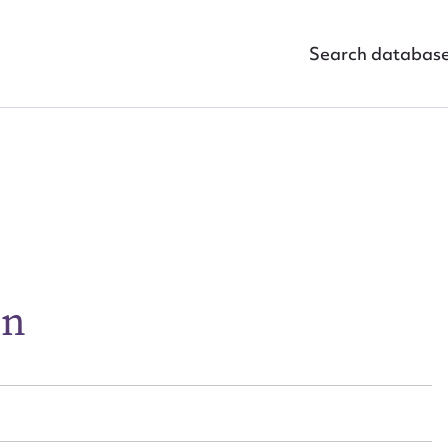
Search databas
ggest to edit or submit conte
en
 this entry