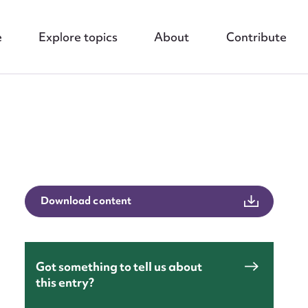
e
Explore topics
About
Contribute
nt
Download content
Got something to tell us about
this entry?