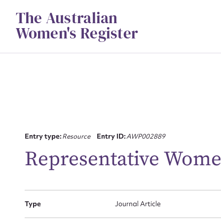
Skip
The Australian
to
content
Women's Register
Entry type:
Resource
Entry ID:
AWP002889
Su
Representative Wom
for
Type
Journal Article