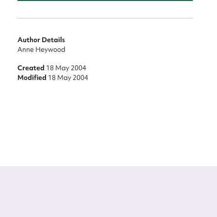
Author Details
Anne Heywood
Created
18 May 2004
Modified
18 May 2004