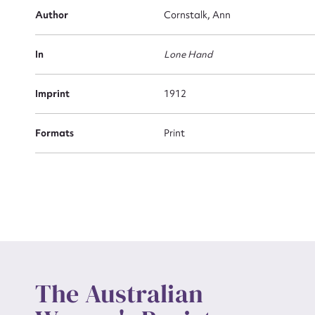
Firs
Author
Cornstalk, Ann
Actio
In
Lone Hand
Mes
Imprint
1912
Formats
Print
Up
The Australian