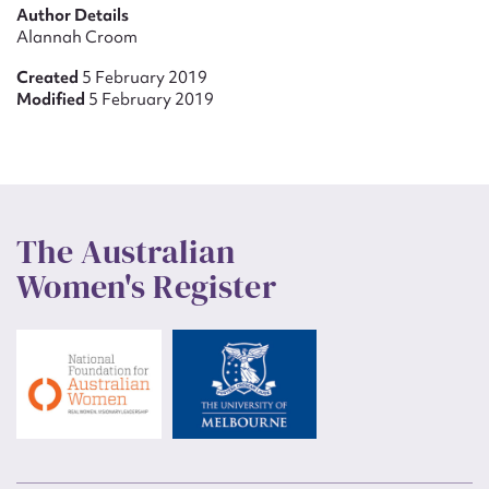
Author Details
Alannah Croom
Created
5 February 2019
Modified
5 February 2019
The Australian
Women's Register