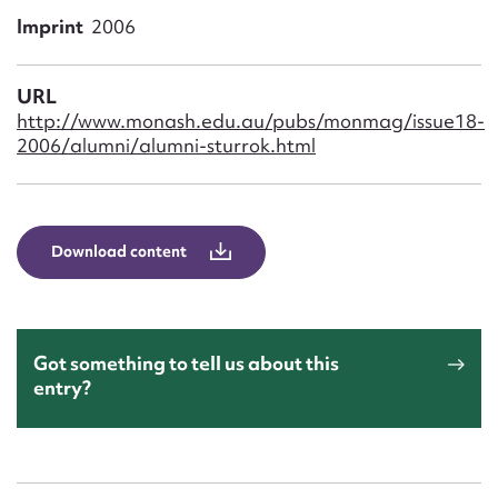
Form field*
Imprint
2006
Message
URL
http://www.monash.edu.au/pubs/monmag/issue18-
2006/alumni/alumni-sturrok.html
Download content
Upload Attachment
Got something to tell us about this
entry?