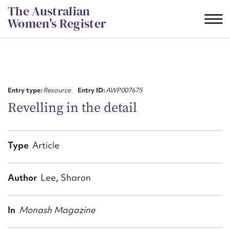
Skip
The Australian
to
Women's Register
content
Suggest to edit or submit
content for this entry
Entry type:
Resource
Entry ID:
AWP007675
Revelling in the detail
First name*
Type
Article
CSV
JSON
Email address*
Author
Lee, Sharon
Action required*
In
Monash Magazine