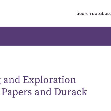
Search databas
g and Exploration
 Papers and Durack