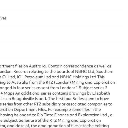
ives
ggest to edit or submit conte
 this entry
tment files on Australia. Contain correspondence as well as
t name*
Email address*
London: Records relating to the boards of NBHC Ltd, Southern
e Oil Ltd, IOL Petroleum Ltd and NBHC Holdings Ltd This
n required*
lating to Australia from the RTZ (London) Mining and Exploration
Form field*
ged in four series as sent from London: 1 Subject series 2
s 4 Maps An additional series contains drawings by Elizabeth
es on Bougainville Island. The first four Series seem to have
series from other RTZ subsidiary or associated companies to
sage
ation Department Files. For example some files in the
s having belonged to Rio Tinto Finance and Exploration Ltd., a
the Subject Series are of the RTZ Mining and Exploration
r, and date of, the amalgamation of files into the existing