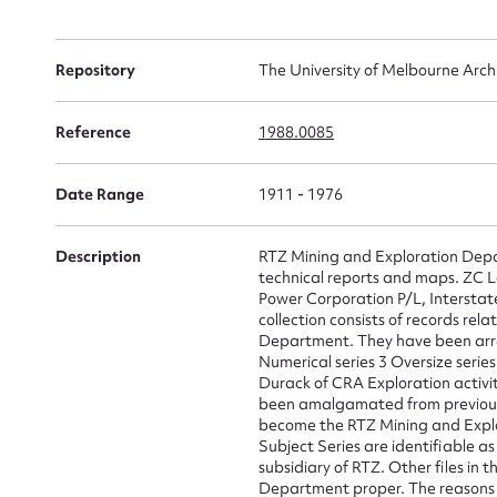
Repository
The University of Melbourne Arch
Su
for
Reference
1988.0085
Date Range
1911 - 1976
Description
RTZ Mining and Exploration Depar
Firs
technical reports and maps. ZC 
Power Corporation P/L, Interstat
Actio
collection consists of records re
Department. They have been arran
Numerical series 3 Oversize serie
Durack of CRA Exploration activiti
been amalgamated from previous 
Mes
become the RTZ Mining and Explor
Subject Series are identifiable a
subsidiary of RTZ. Other files in 
Department proper. The reasons fo