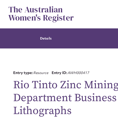
Skip
The Australian
to
content
Women's Register
Details
Entry type:
Resource
Entry ID:
AWH000417
Rio Tinto Zinc Minin
Department Business
Lithographs