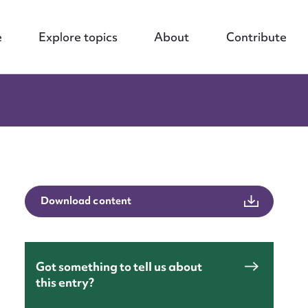
e
Explore topics
About
Contribute
Download content
Got something to tell us about
this entry?