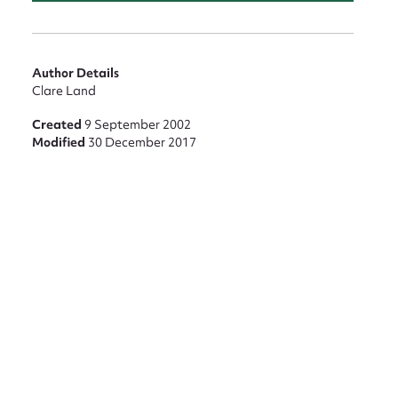
nt
Author Details
Clare Land
Created
9 September 2002
Modified
30 December 2017