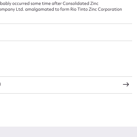
robably occurred some time after Consolidated Zinc
Company Ltd. amalgamated to form Rio Tinto Zinc Corporation
CSV
JSON
load Attachment
)