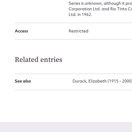
Series is unknown, although it p
Corporation Ltd. and Rio Tinto 
Ltd. in 1962.
Access
Restricted
Up
Related entries
See also
Durack, Elizabeth (1915 - 2000