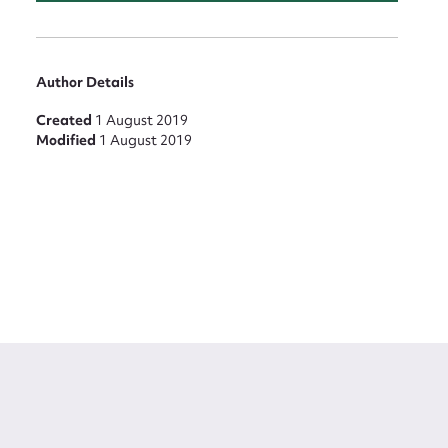
Author Details
Created
1 August 2019
Modified
1 August 2019