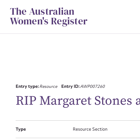
Skip
The Australian
to
content
Women's Register
Entry type:
Resource
Entry ID:
AWP007260
Su
RIP Margaret Stones 
for
Type
Resource Section