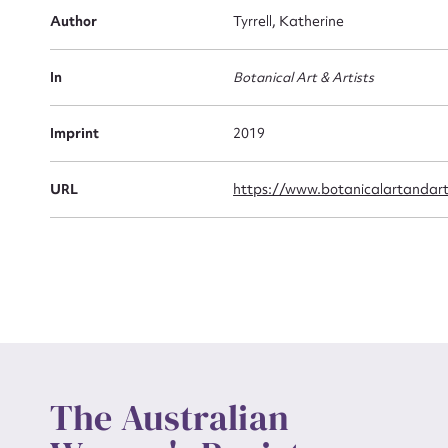
Firs
Author
Tyrrell, Katherine
Actio
In
Botanical Art & Artists
Mes
Imprint
2019
URL
https://www.botanicalartandart
Up
The Australian