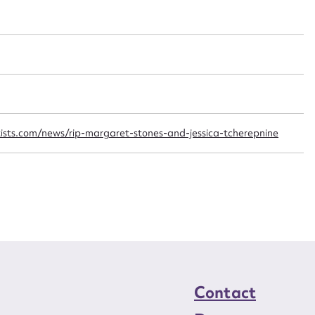
t name*
Email address*
n required*
Form field*
sage
ists.com/news/rip-margaret-stones-and-jessica-tcherepnine
CSV
JSON
load Attachment
Contact