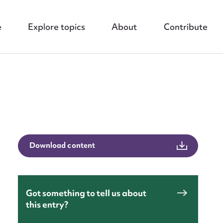
e
Explore topics
About
Contribute
nt
Download content
Got something to tell us about
this entry?