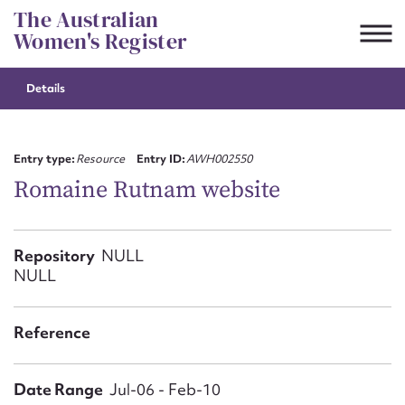
Skip
The Australian
to
Women's Register
content
Details
Suggest to edit or submit
content for this entry
Entry type:
Resource
Entry ID:
AWH002550
Romaine Rutnam website
First name*
Repository
NULL
NULL
CSV
JSON
Email address*
Reference
Action required*
Date Range
Jul-06 - Feb-10