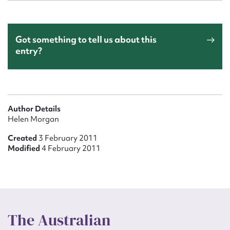
Got something to tell us about this
entry?
Author Details
Helen Morgan
Created
3 February 2011
Modified
4 February 2011
The Australian