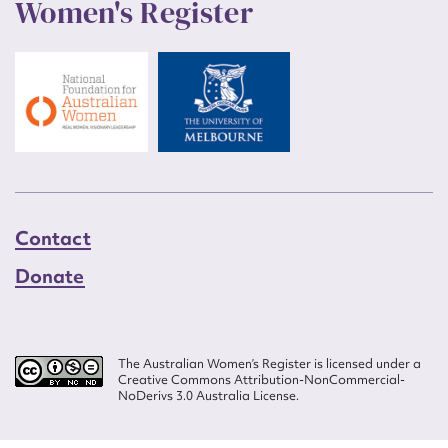
Women's Register
Contact
Donate
The Australian Women’s Register is licensed under a
Creative Commons Attribution-NonCommercial-
NoDerivs 3.0 Australia License.