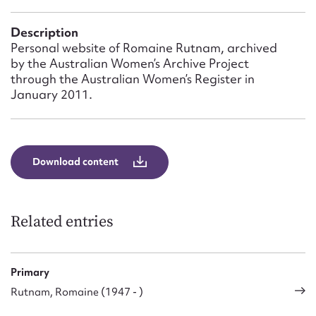
Form field*
Description
Personal website of Romaine Rutnam, archived
Message
by the Australian Women’s Archive Project
through the Australian Women’s Register in
January 2011.
Download content
Related entries
Upload Attachment
Primary
Rutnam, Romaine (1947 - )