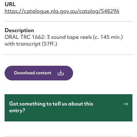
Form field*
URL
https://catalogue.nla.gov.au/catalog/548296
Message
Description
ORAL TRC 1662: 3 sound tape reels (c. 145 min.)
with transcript (57ff.)
Download content
Upload Attachment
Got something to tell us about this
entry?