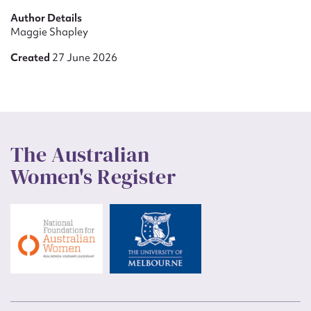
Author Details
Maggie Shapley
Created
27 June 2026
The Australian
Women's Register