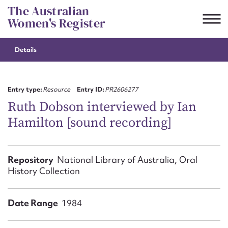
Skip
The Australian
to
Women's Register
content
Details
Suggest to edit or submit
content for this entry
Entry type:
Resource
Entry ID:
PR2606277
Ruth Dobson interviewed by Ian
Hamilton [sound recording]
First name*
CSV
JSON
Repository
National Library of Australia, Oral
Email address*
History Collection
Action required*
Date Range
1984