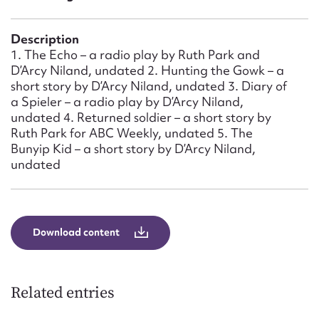
Form field*
Description
Message
1. The Echo – a radio play by Ruth Park and
D’Arcy Niland, undated 2. Hunting the Gowk – a
short story by D’Arcy Niland, undated 3. Diary of
a Spieler – a radio play by D’Arcy Niland,
undated 4. Returned soldier – a short story by
Ruth Park for ABC Weekly, undated 5. The
Bunyip Kid – a short story by D’Arcy Niland,
undated
Upload Attachment
Download content
Related entries