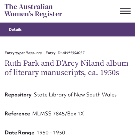
Skip
The Australian
to
Women's Register
content
Details
Suggest to edit or submit
content for this entry
Entry type:
Resource
Entry ID:
AWH004057
Ruth Park and D’Arcy Niland album
of literary manuscripts, ca. 1950s
First name*
CSV
JSON
Repository
State Library of New South Wales
Email address*
Action required*
Reference
MLMSS 7845/Box 1X
Date Range
1950 - 1950