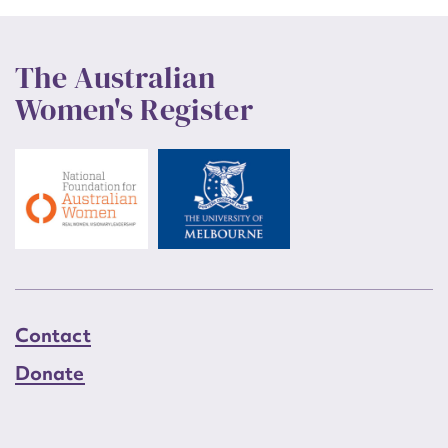
The Australian
Women's Register
Contact
Donate