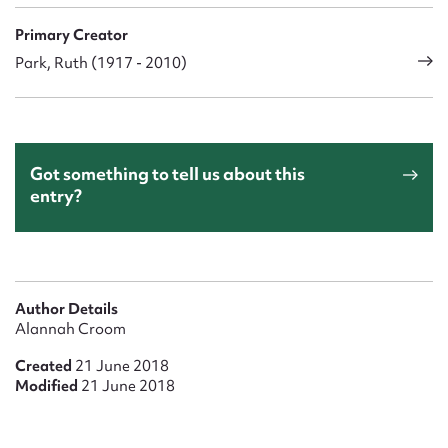
Primary Creator
Park, Ruth (1917 - 2010)
Got something to tell us about this
entry?
Author Details
Alannah Croom
Created
21 June 2018
Modified
21 June 2018