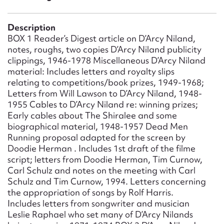
Form field*
Description
Message
BOX 1 Reader’s Digest article on D’Arcy Niland,
notes, roughs, two copies D’Arcy Niland publicity
clippings, 1946-1978 Miscellaneous D’Arcy Niland
material: Includes letters and royalty slips
relating to competitions/book prizes, 1949-1968;
Letters from Will Lawson to D’Arcy Niland, 1948-
1955 Cables to D’Arcy Niland re: winning prizes;
Early cables about The Shiralee and some
biographical material, 1948-1957 Dead Men
Running proposal adapted for the screen by
Doodie Herman . Includes 1st draft of the filme
Upload Attachment
script; letters from Doodie Herman, Tim Curnow,
Carl Schulz and notes on the meeting with Carl
Schulz and Tim Curnow, 1994. Letters concerning
the appropriation of songs by Rolf Harris.
Includes letters from songwriter and musician
Leslie Raphael who set many of D’Arcy Nilands