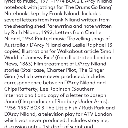
lyrics to music., 1971-1974 BOX 2 D’Arcy Niland
notebook with jottings for ‘The Drums Go Bang’
Notebooks kept by Frank Niland. Includes
several letters from Frank Niland written from
the shearing shed Parewrrina and note written
by Ruth Niland, 1992; Letters from Charlie
Niland, 1954 Printed music ‘Travelling songs of
Australia / D’Arcy Niland and Leslie Raphael’ (3
copies) Illustrations for Walkabout article ‘Small
World of Jamesy Rice’ (from Illustrated London
News, 1863) Film treatment of D’Arcy Niland
stories (Staircase, Charter Pilot, The Ginger
Giant) which were never produced. Includes
correspondence between D’Arcy Niland and
Chips Rafferty, Lee Robinson (Southern
International) and copy of a letter to Joseph
Janni (film producer of Robbery Under Arms),
1956-1957 BOX 3 The Little Fish / Ruth Park and
D’Arcy Niland, a television play for ATV London
which was never produced. Includes storyline,
discussion notes, 1st draft of script and