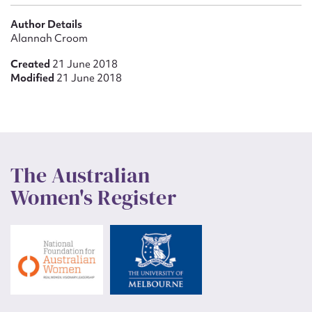
Author Details
Alannah Croom
Created
21 June 2018
Modified
21 June 2018
The Australian
Women's Register