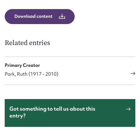
Download content
Related entries
Primary Creator
Park, Ruth (1917 - 2010)
Got something to tell us about this
entry?