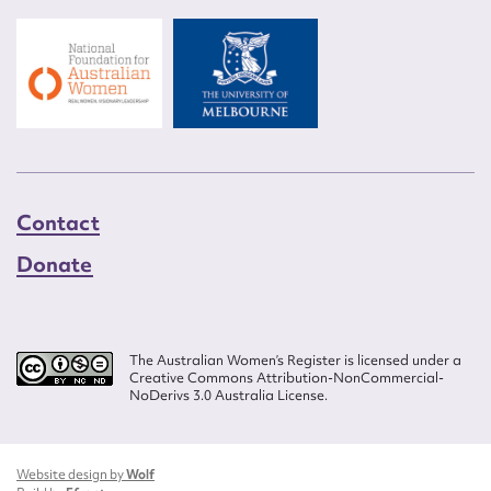
Contact
Donate
The Australian Women’s Register is licensed under a
Creative Commons Attribution-NonCommercial-
NoDerivs 3.0 Australia License.
Website design by
Wolf