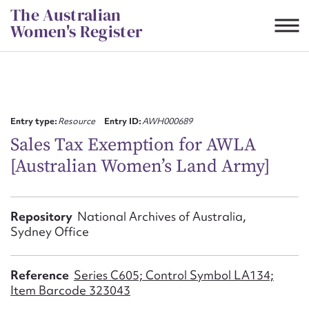
Skip
The Australian
to
Women's Register
content
Suggest to edit or submit
content for this entry
Entry type:
Resource
Entry ID:
AWH000689
Sales Tax Exemption for AWLA
[Australian Women’s Land Army]
First name*
CSV
JSON
Repository
National Archives of Australia,
Email address*
Sydney Office
Action required*
Reference
Series C605; Control Symbol LA134;
Item Barcode 323043