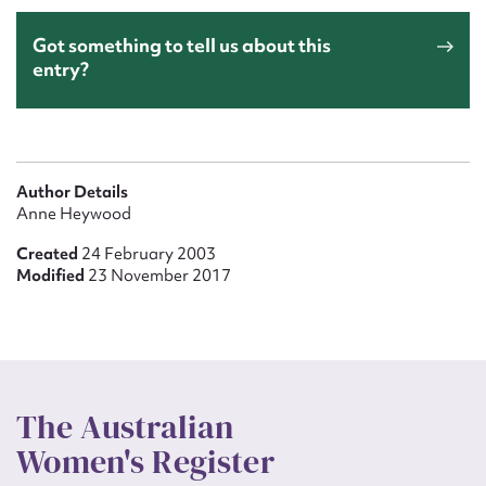
Got something to tell us about this
entry?
Author Details
Anne Heywood
Created
24 February 2003
Modified
23 November 2017
The Australian
Women's Register