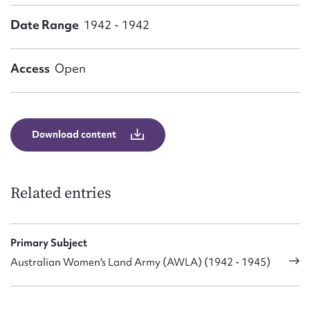
Form field*
Date Range
1942 - 1942
Message
Access
Open
Download content
Related entries
Upload Attachment
Primary Subject
Australian Women's Land Army (AWLA) (1942 - 1945)