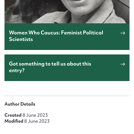
Women Who Caucus: Feminist Political
Scientists
Got something to tell us about this
entry?
Author Details
Created
8 June 2023
Modified
8 June 2023