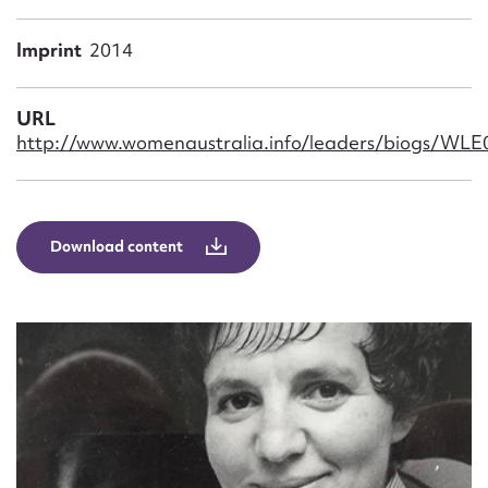
Form field*
Imprint
2014
Message
URL
http://www.womenaustralia.info/leaders/biogs/WL
Download content
Upload Attachment