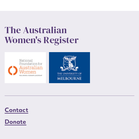
The Australian
Women's Register
Contact
Donate