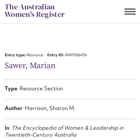
Skip
The Australian
to
Women's Register
content
Suggest to edit or submit
content for this entry
Entry type:
Resource
Entry ID:
AWP006456
Sawer, Marian
First name*
Type
Resource Section
CSV
JSON
Email address*
Author
Harrison, Sharon M.
Action required*
In
The Encyclopedia of Women & Leadership in
Twentieth-Century Australia