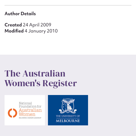
Author Details
Created
24 April 2009
Modified
4 January 2010
The Australian
Women's Register