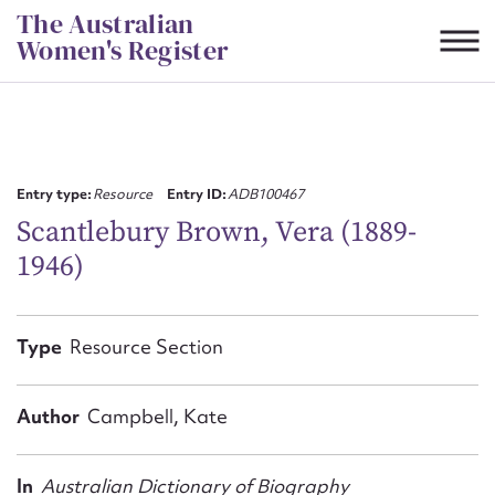
Skip
The Australian
to
Women's Register
content
Suggest to edit or submit
content for this entry
Entry type:
Resource
Entry ID:
ADB100467
Scantlebury Brown, Vera (1889-
1946)
First name*
CSV
JSON
Type
Resource Section
Email address*
Action required*
Author
Campbell, Kate
In
Australian Dictionary of Biography