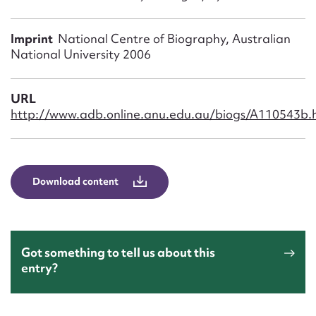
Form field*
Imprint
National Centre of Biography, Australian
Message
National University 2006
URL
http://www.adb.online.anu.edu.au/biogs/A110543b.
Download content
Upload Attachment
Got something to tell us about this
entry?