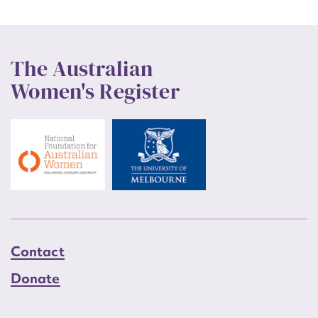
The Australian
Women's Register
Contact
Donate