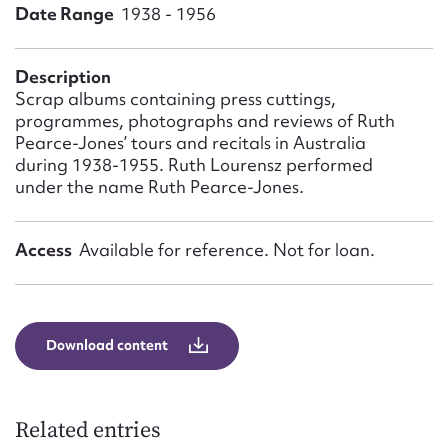
Form field*
Date Range
1938 - 1956
Message
Description
Scrap albums containing press cuttings,
programmes, photographs and reviews of Ruth
Pearce-Jones’ tours and recitals in Australia
during 1938-1955. Ruth Lourensz performed
under the name Ruth Pearce-Jones.
Access
Available for reference. Not for loan.
Upload Attachment
Download content
Related entries