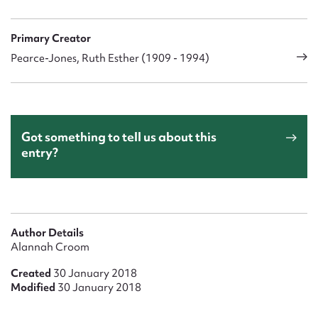
Primary Creator
Pearce-Jones, Ruth Esther (1909 - 1994)
Got something to tell us about this
entry?
Author Details
Alannah Croom
Created
30 January 2018
Modified
30 January 2018