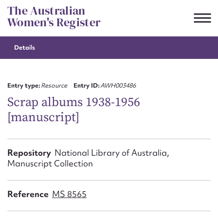
Skip
The Australian
to
Women's Register
content
Details
Suggest to edit or submit
content for this entry
Entry type:
Resource
Entry ID:
AWH003486
Scrap albums 1938-1956
[manuscript]
First name*
CSV
JSON
Repository
National Library of Australia,
Email address*
Manuscript Collection
Action required*
Reference
MS 8565