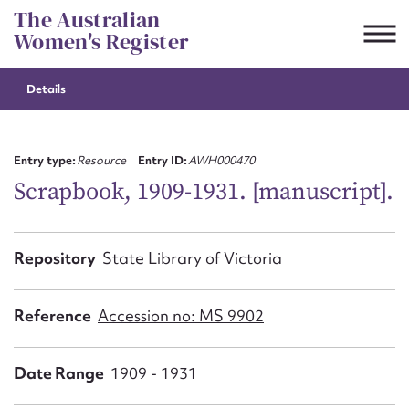
Skip
The Australian
to
Women's Register
content
Details
Suggest to edit or submit
content for this entry
Entry type:
Resource
Entry ID:
AWH000470
Scrapbook, 1909-1931. [manuscript].
First name*
Repository
State Library of Victoria
CSV
JSON
Email address*
Reference
Accession no: MS 9902
Action required*
Date Range
1909 - 1931