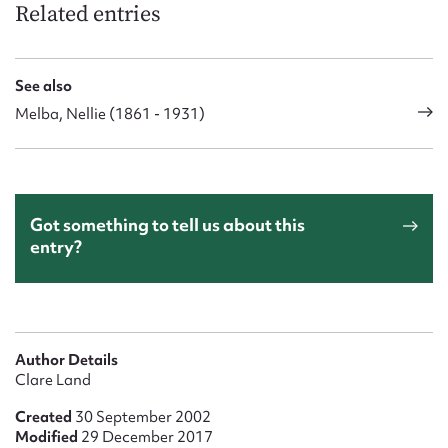
Related entries
See also
Melba, Nellie (1861 - 1931)
Got something to tell us about this
entry?
Author Details
Clare Land
Created
30 September 2002
Modified
29 December 2017