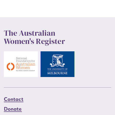
The Australian
Women's Register
Contact
Donate