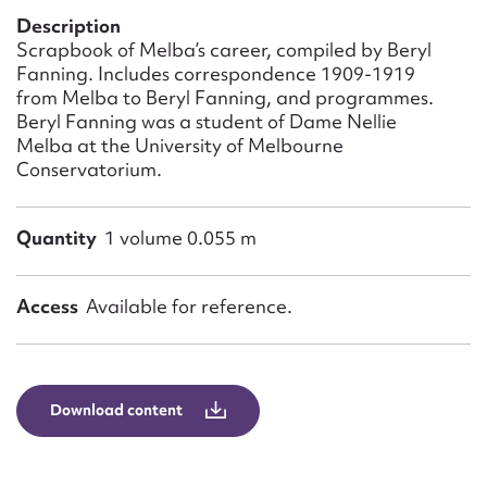
Form field*
Description
Scrapbook of Melba’s career, compiled by Beryl
Fanning. Includes correspondence 1909-1919
Message
from Melba to Beryl Fanning, and programmes.
Beryl Fanning was a student of Dame Nellie
Melba at the University of Melbourne
Conservatorium.
Quantity
1 volume 0.055 m
Access
Available for reference.
Upload Attachment
Download content