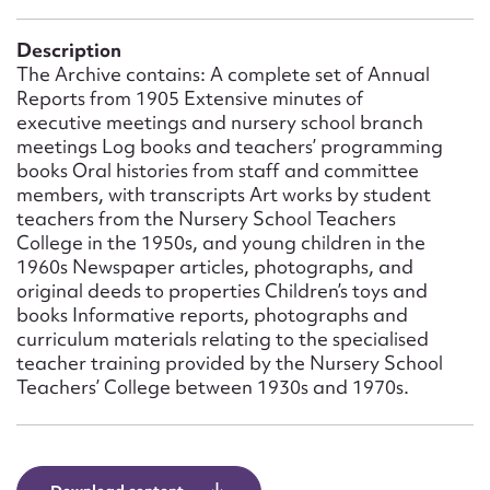
Form field*
Description
The Archive contains: A complete set of Annual
Message
Reports from 1905 Extensive minutes of
executive meetings and nursery school branch
meetings Log books and teachers’ programming
books Oral histories from staff and committee
members, with transcripts Art works by student
teachers from the Nursery School Teachers
College in the 1950s, and young children in the
1960s Newspaper articles, photographs, and
original deeds to properties Children’s toys and
books Informative reports, photographs and
curriculum materials relating to the specialised
Upload Attachment
teacher training provided by the Nursery School
Teachers’ College between 1930s and 1970s.