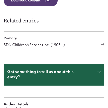
Download content
Related entries
Primary
SDN Children's Services Inc. (1905 - )
Got something to tell us about this
entry?
Author Details