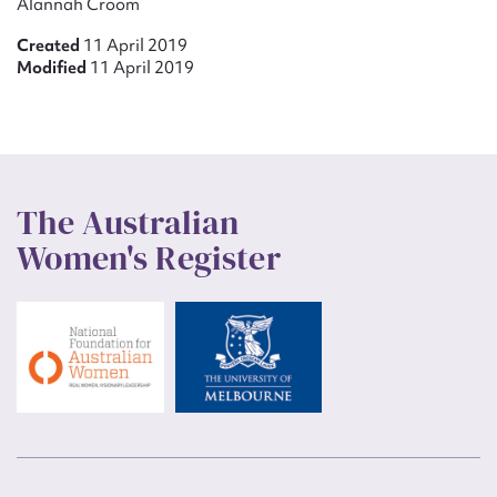
Alannah Croom
Created
11 April 2019
Modified
11 April 2019
The Australian
Women's Register