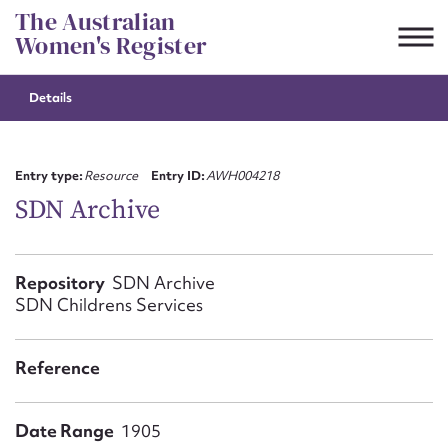
Skip
The Australian
to
Women's Register
content
Details
Suggest to edit or submit
content for this entry
Entry type:
Resource
Entry ID:
AWH004218
SDN Archive
First name*
Repository
SDN Archive
SDN Childrens Services
CSV
JSON
Email address*
Reference
Action required*
Date Range
1905