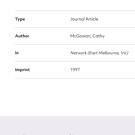
Firs
Type
Journal Article
Actio
Author
McGowan, Cathy
Mes
In
Network (East Melbourne, Vic)
Imprint
1997
Up