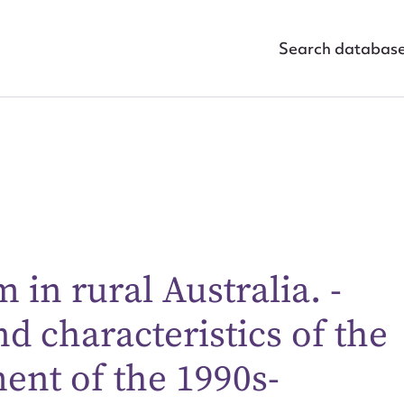
Search databas
ggest to edit or submit conte
in rural Australia. -
 this entry
 characteristics of the
nt of the 1990s-