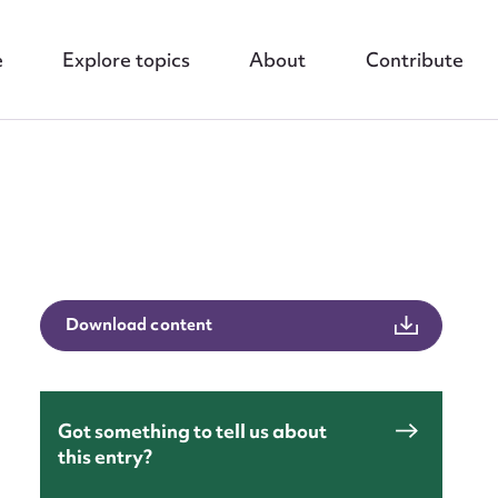
e
Explore topics
About
Contribute
Download content
nt
Got something to tell us about
this entry?