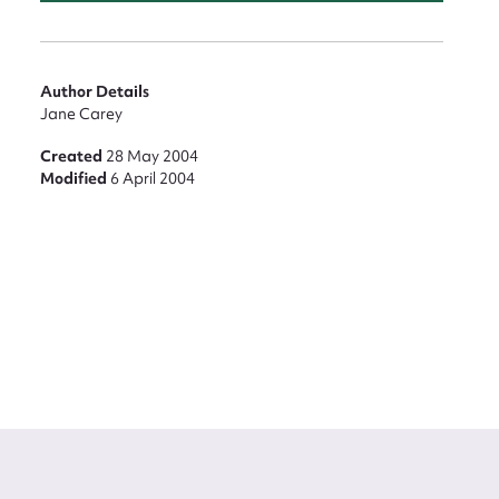
Author Details
Jane Carey
Created
28 May 2004
Modified
6 April 2004