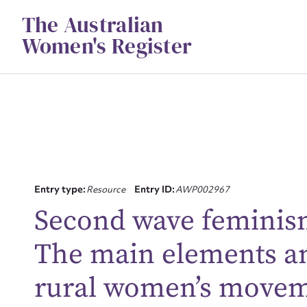
Skip
The Australian
to
content
Women's Register
Entry type:
Resource
Entry ID:
AWP002967
Su
Second wave feminism 
for
The main elements and
rural women’s moveme