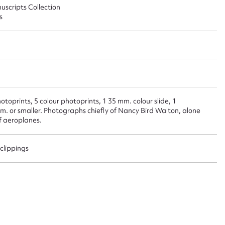
uscripts Collection
s
t name*
Email address*
n required*
Form field*
sage
otoprints, 5 colour photoprints, 1 35 mm. colour slide, 1
m. or smaller. Photographs chiefly of Nancy Bird Walton, alone
of aeroplanes.
clippings
CSV
JSON
load Attachment