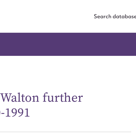
Search databas
 Walton further
ggest to edit or submit conte
0-1991
 this entry