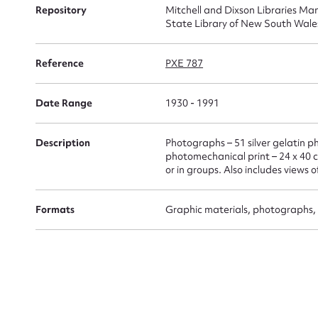
Repository
Mitchell and Dixson Libraries Man
State Library of New South Wale
Firs
Reference
PXE 787
Actio
Date Range
1930 - 1991
Mes
Description
Photographs – 51 silver gelatin ph
photomechanical print – 24 x 40 c
or in groups. Also includes views 
Formats
Graphic materials, photographs, 
Up