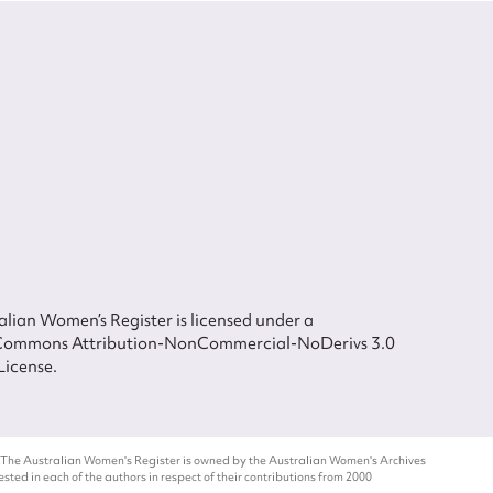
lian Women’s Register is licensed under a
Commons Attribution-NonCommercial-NoDerivs 3.0
License.
 The Australian Women's Register is owned by the Australian Women's Archives
ted in each of the authors in respect of their contributions from 2000