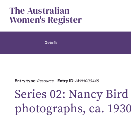
Skip
The Australian
to
content
Women's Register
Details
Entry type:
Resource
Entry ID:
AWH000445
Series 02: Nancy Bird
Su
photographs, ca. 193
for