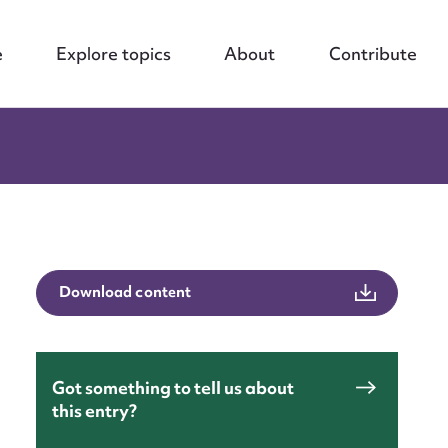
e
Explore topics
About
Contribute
Download content
nt
Got something to tell us about
this entry?