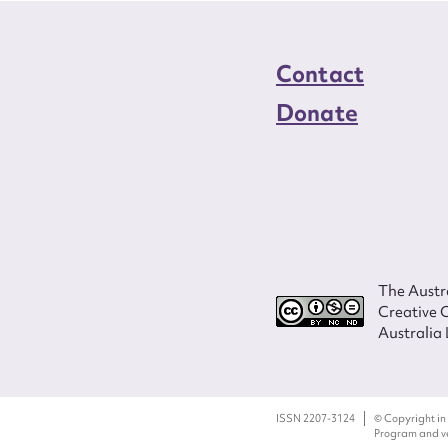
Contact
Donate
The Austra
Creative 
Australia 
ISSN 2207-3124
© Copyright in
Program and ves