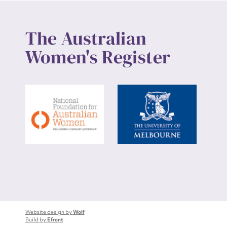
The Australian
Women's Register
Website design by
Wolf
Build by
Efront