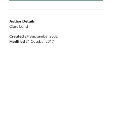
Author Details
Clare Land
Created
24 September 2002
Modified
31 October 2017