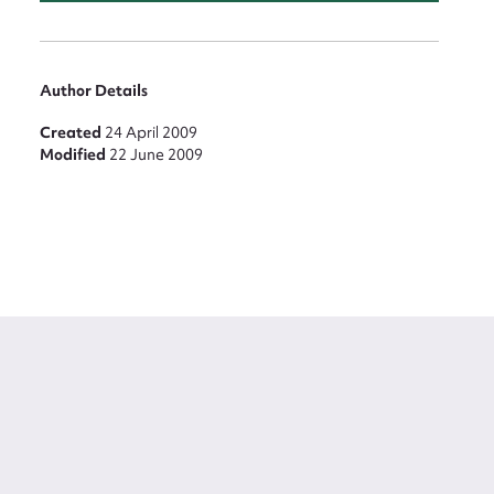
Author Details
Created
24 April 2009
Modified
22 June 2009