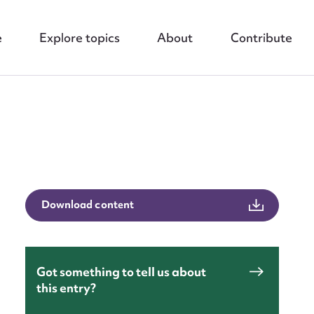
e
Explore topics
About
Contribute
nt
Download content
Got something to tell us about
this entry?