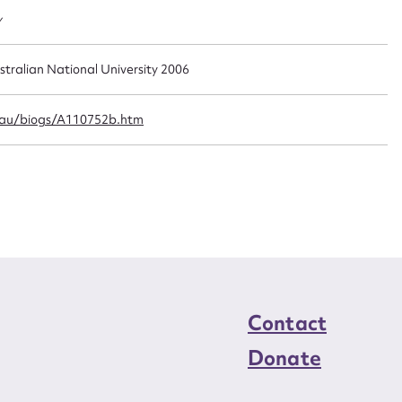
n required*
y
Form field*
stralian National University 2006
sage
.au/biogs/A110752b.htm
CSV
JSON
load Attachment
Contact
Donate