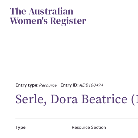
Skip
The Australian
to
content
Women's Register
Su
Entry type:
Resource
Entry ID:
ADB100494
for
Serle, Dora Beatrice 
Type
Resource Section
Firs