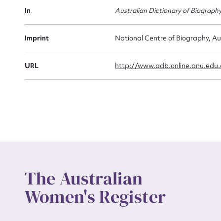
Actio
In
Australian Dictionary of Biograph
Imprint
National Centre of Biography, Au
Mes
URL
http://www.adb.online.anu.edu
Up
The Australian
Women's Register