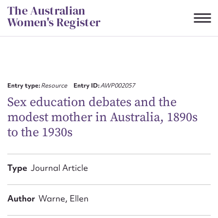
Skip
The Australian
to
Women's Register
content
Suggest to edit or submit
content for this entry
Entry type:
Resource
Entry ID:
AWP002057
Sex education debates and the
modest mother in Australia, 1890s
First name*
to the 1930s
CSV
JSON
Email address*
Type
Journal Article
Action required*
Author
Warne, Ellen