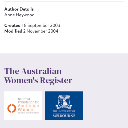
Author Details
Anne Heywood
Created
18 September 2003
Modified
2 November 2004
The Australian
Women's Register