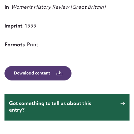
Form field*
In
Women's History Review [Great Britain]
Message
Imprint
1999
Formats
Print
Download content
Upload Attachment
Got something to tell us about this
entry?