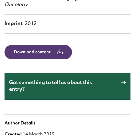
Form field*
Oncology
Message
Imprint
2012
Download content
Got something to tell us about this
entry?
Upload Attachment
Author Details
Created
14 March 2019