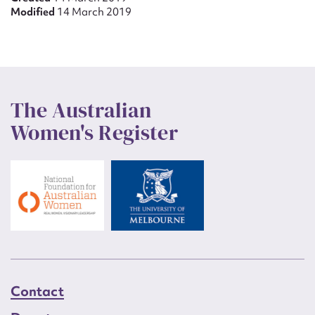
Modified
14 March 2019
The Australian
Women's Register
Contact