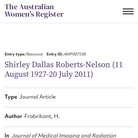
Skip
The Australian
to
Women's Register
content
Suggest to edit or submit
content for this entry
Entry type:
Resource
Entry ID:
AWP007538
Shirley Dallas Roberts‐Nelson (11
August 1927-20 July 2011)
First name*
CSV
JSON
Type
Journal Article
Email address*
Action required*
Author
Frabrikant, H.
In
Journal of Medical Imaging and Radiation