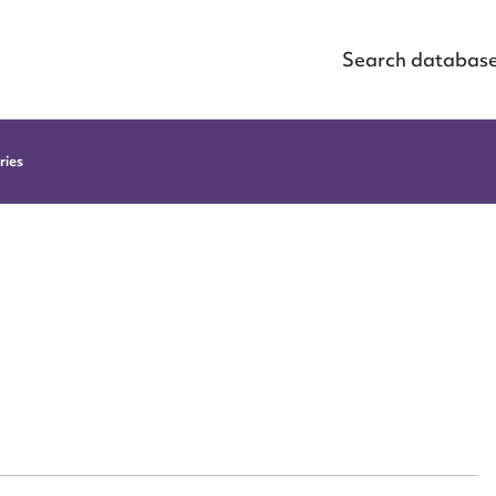
Search databas
ries
ggest to edit or submit conte