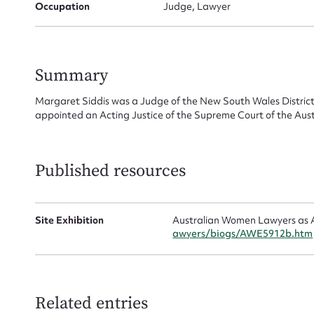
for
Occupation
Judge, Lawyer
Summary
Firs
Margaret Siddis was a Judge of the New South Wales District
appointed an Acting Justice of the Supreme Court of the Austr
Actio
Published resources
Mes
Site Exhibition
Australian Women Lawyers as A
awyers/biogs/AWE5912b.htm
Related entries