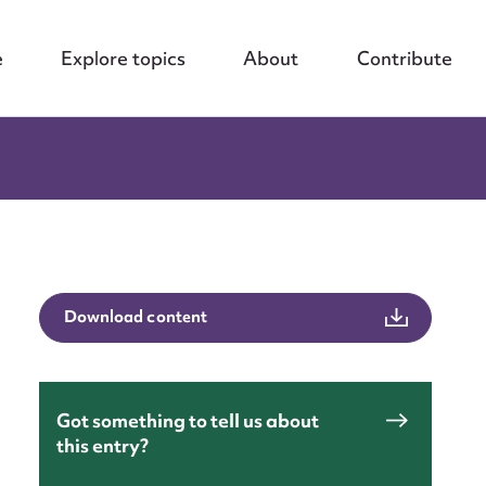
e
Explore topics
About
Contribute
Download content
Got something to tell us about
this entry?
nt