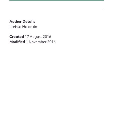
Author Details
Larissa Halonkin
Created
17 August 2016
Modified
1 November 2016