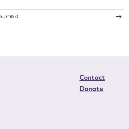
load Attachment
les (1858)
Contact
Donate