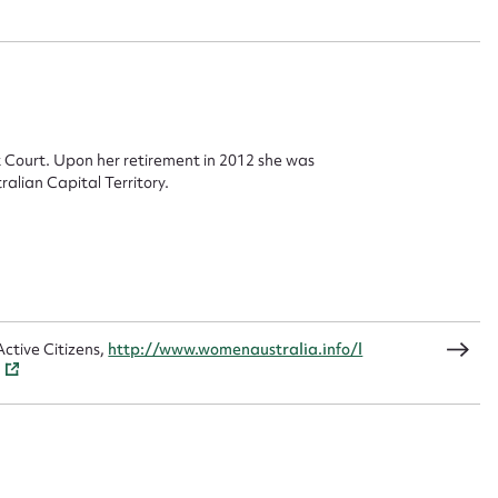
 this entry
t name*
Email address*
 Court. Upon her retirement in 2012 she was
alian Capital Territory.
n required*
Form field*
sage
ctive Citizens,
http://www.womenaustralia.info/l
CSV
JSON