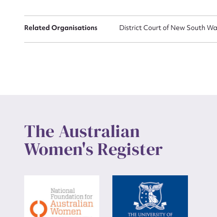
Up
Related Organisations
District Court of New South Wa
The Australian
Women's Register