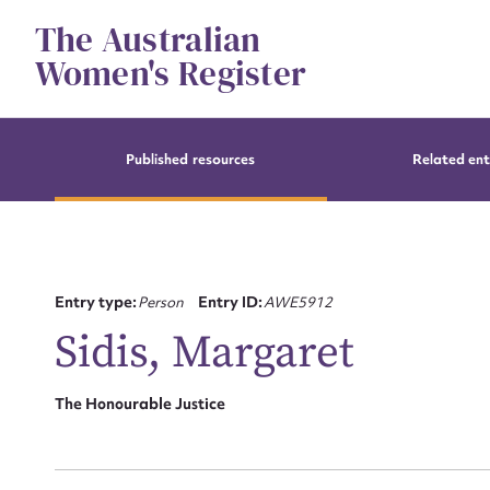
Skip
The Australian
to
content
Women's Register
Published resources
Related ent
Entry type:
Person
Entry ID:
AWE5912
Sidis, Margaret
The Honourable Justice
Su