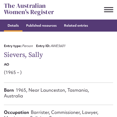
Skip
The Australian
to
Women's Register
content
Details
Published resources
Related entries
Suggest to edit or submit
content for this entry
Entry type:
Person
Entry ID:
AWE5601
Sievers, Sally
AO
First name*
(1965 – )
CSV
JSON
Email address*
Born
1965, Near Launceston, Tasmania,
Australia
Action required*
Occupation
Barrister, Commissioner, Lawyer,