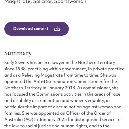
Magistrate, Solicitor, Sportswoman
Form field*
Message
Download content
Summary
Sally Sievers has been a lawyer in the Northern Territory
since 1988, practising within government, in private practice
and as a Relieving Magistrate from time to time. She was
appointed the Anti-Discrimination Commissioner for the
Northern Territory in January 2013. As commissioner, she
Upload Attachment
has focused the Commission’s activities in the areas of race
and disability discrimination and women’s equality, in
particular the impact of discrimination against women and
families. She was appointed an Officer of the Order of
Australia (AO) in January 2025 for distinguished service to
the law, to social justice and human rights, and to the