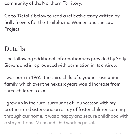
community of the Northern Territory.
Go to ‘Details’ below to read a reflective essay written by
Sally Sievers for the Trailblazing Women and the Law
Project.
Details
The following additional information was provided by Sally
Sievers and is reproduced with permission in its entirety.
I was born in 1965, the third child of a young Tasmanian
family, which over the next six years would increase from
three children to six.
I grew up in the rural surrounds of Launceston with my
brothers and sisters and an array of foster children coming
through our home. It was a happy and secure childhood with
a stay at home Mum and Dad working in sales.